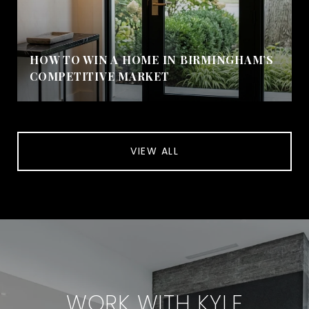
HOW TO WIN A HOME IN BIRMINGHAM’S
COMPETITIVE MARKET
VIEW ALL
WORK WITH KYLE