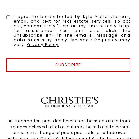
I agree to be contacted by Kyle Matta via call,
email, and text for real estate services. To opt
out, you can reply 'stop' at any time or reply 'help'
for assistance. You can also click the
unsubscribe link in the emails. Message and
data rates may apply. Message frequency may
vary.
Privacy Policy
.
SUBSCRIBE
All information provided herein has been obtained from
sources believed reliable, but may be subject to errors,
omissions, change of price, prior sale, or withdrawal
without notice. Christie’s International Real Estate and its