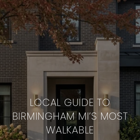
LOCAL GUIDE TO
BIRMINGHAM MI’S MOST
WALKABLE