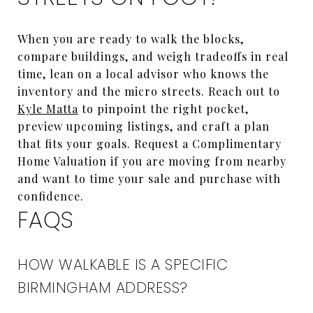
When you are ready to walk the blocks,
compare buildings, and weigh tradeoffs in real
time, lean on a local advisor who knows the
inventory and the micro streets. Reach out to
Kyle Matta
to pinpoint the right pocket,
preview upcoming listings, and craft a plan
that fits your goals. Request a Complimentary
Home Valuation if you are moving from nearby
and want to time your sale and purchase with
confidence.
FAQS
HOW WALKABLE IS A SPECIFIC
BIRMINGHAM ADDRESS?