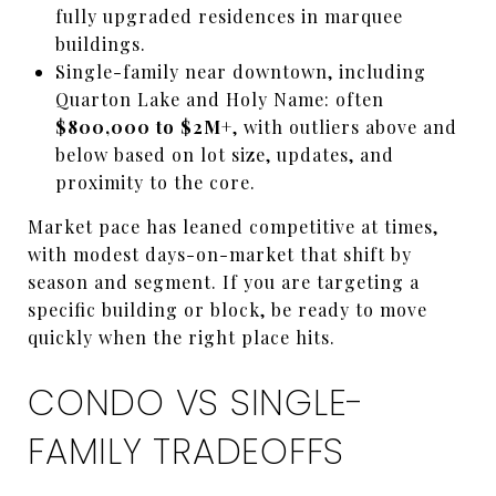
fully upgraded residences in marquee
buildings.
Single-family near downtown, including
Quarton Lake and Holy Name: often
$800,000 to $2M+
, with outliers above and
below based on lot size, updates, and
proximity to the core.
Market pace has leaned competitive at times,
with modest days-on-market that shift by
season and segment. If you are targeting a
specific building or block, be ready to move
quickly when the right place hits.
CONDO VS SINGLE-
FAMILY TRADEOFFS