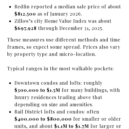
Redfin reported a median sale price of about
$812,500
as of January 2026.
Zillow’s city Home Value Index was about
$697,928
through December 31, 2025.
These measures use different methods and time
frames, so expect some spread. Prices also vary
by property type and micro-location.
Typical ranges in the most walkable pockets:
Downtown condos and lofts: roughly
$300,000 to $1.5M
for many buildings, with
luxury residences trading above that
depending on size and amenities.
Rail District lofts and condos: often
$400,000 to $800,000
for smaller or older
units, and about
$1.1M to $1.7M
for larger or