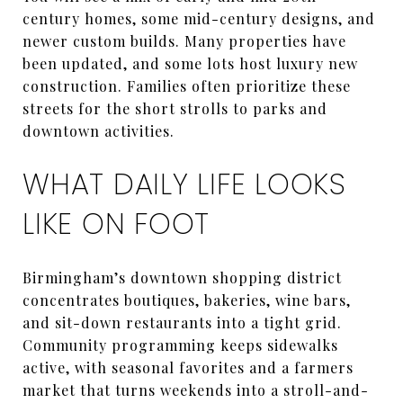
century homes, some mid-century designs, and
newer custom builds. Many properties have
been updated, and some lots host luxury new
construction. Families often prioritize these
streets for the short strolls to parks and
downtown activities.
WHAT DAILY LIFE LOOKS
LIKE ON FOOT
Birmingham’s downtown shopping district
concentrates boutiques, bakeries, wine bars,
and sit-down restaurants into a tight grid.
Community programming keeps sidewalks
active, with seasonal favorites and a farmers
market that turns weekends into a stroll-and-