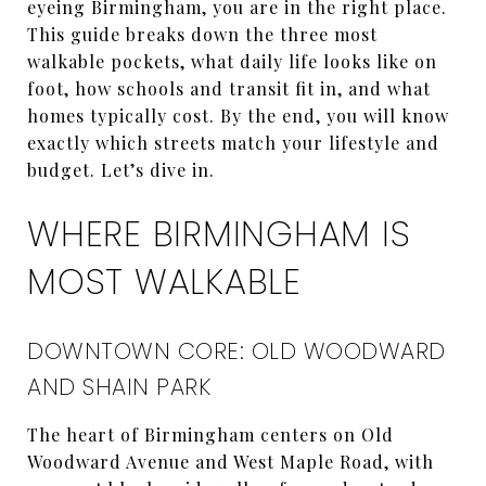
eyeing Birmingham, you are in the right place.
This guide breaks down the three most
walkable pockets, what daily life looks like on
foot, how schools and transit fit in, and what
homes typically cost. By the end, you will know
exactly which streets match your lifestyle and
budget. Let’s dive in.
WHERE BIRMINGHAM IS
MOST WALKABLE
DOWNTOWN CORE: OLD WOODWARD
AND SHAIN PARK
The heart of Birmingham centers on Old
Woodward Avenue and West Maple Road, with