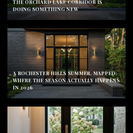
THE ORCHARD LAKE CORRIDOR IS
DOING SOMETHING NEW
A ROCHESTER HILLS SUMMER, MAPPED:
WHERE THE SEASON ACTUALLY HAPPENS
IN 2026