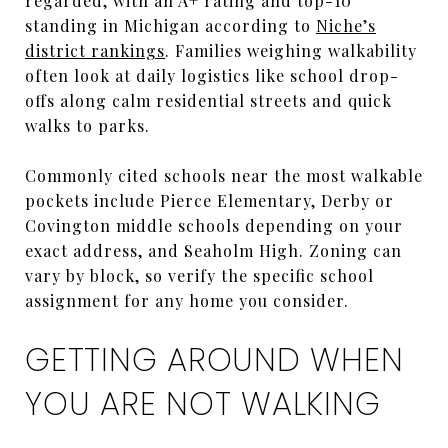
regarded, with an A+ rating and top-10
standing in Michigan according to
Niche’s
district rankings
. Families weighing walkability
often look at daily logistics like school drop-
offs along calm residential streets and quick
walks to parks.
Commonly cited schools near the most walkable
pockets include Pierce Elementary, Derby or
Covington middle schools depending on your
exact address, and Seaholm High. Zoning can
vary by block, so verify the specific school
assignment for any home you consider.
GETTING AROUND WHEN
YOU ARE NOT WALKING