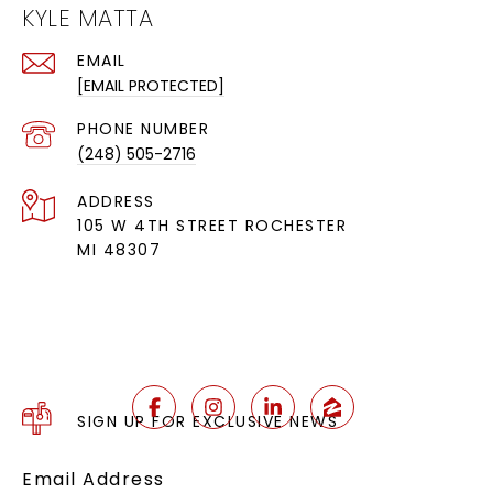
KYLE MATTA
EMAIL
[EMAIL PROTECTED]
PHONE NUMBER
(248) 505-2716
ADDRESS
105 W 4TH STREET ROCHESTER
MI 48307
SIGN UP FOR EXCLUSIVE NEWS
Email Address