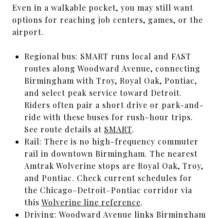
Even in a walkable pocket, you may still want
options for reaching job centers, games, or the
airport.
Regional bus: SMART runs local and FAST
routes along Woodward Avenue, connecting
Birmingham with Troy, Royal Oak, Pontiac,
and select peak service toward Detroit.
Riders often pair a short drive or park-and-
ride with these buses for rush-hour trips.
See route details at
SMART
.
Rail: There is no high-frequency commuter
rail in downtown Birmingham. The nearest
Amtrak Wolverine stops are Royal Oak, Troy,
and Pontiac. Check current schedules for
the Chicago–Detroit–Pontiac corridor via
this
Wolverine line reference
.
Driving: Woodward Avenue links Birmingham