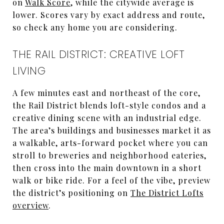
on
Walk Score
, while the citywide average is
lower. Scores vary by exact address and route,
so check any home you are considering.
THE RAIL DISTRICT: CREATIVE LOFT
LIVING
A few minutes east and northeast of the core,
the Rail District blends loft-style condos and a
creative dining scene with an industrial edge.
The area’s buildings and businesses market it as
a walkable, arts-forward pocket where you can
stroll to breweries and neighborhood eateries,
then cross into the main downtown in a short
walk or bike ride. For a feel of the vibe, preview
the district’s positioning on
The District Lofts
overview
.