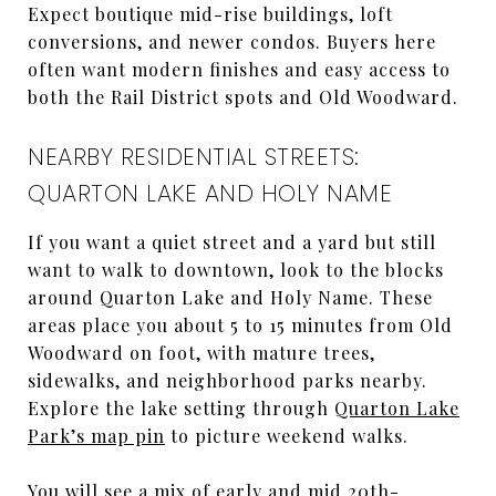
Expect boutique mid-rise buildings, loft
conversions, and newer condos. Buyers here
often want modern finishes and easy access to
both the Rail District spots and Old Woodward.
NEARBY RESIDENTIAL STREETS:
QUARTON LAKE AND HOLY NAME
If you want a quiet street and a yard but still
want to walk to downtown, look to the blocks
around Quarton Lake and Holy Name. These
areas place you about 5 to 15 minutes from Old
Woodward on foot, with mature trees,
sidewalks, and neighborhood parks nearby.
Explore the lake setting through
Quarton Lake
Park’s map pin
to picture weekend walks.
You will see a mix of early and mid 20th-