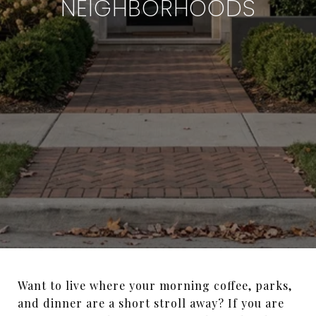
NEIGHBORHOODS
Want to live where your morning coffee, parks,
and dinner are a short stroll away? If you are