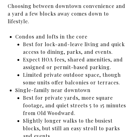
Choosing between downtown convenience and
a yard a few blocks away comes down to
lifestyle.
Condos and lofts in the core
Best for lock-and-leave living and quick
access to dining, parks, and events.
Expect HOA fees, shared amenities, and
assigned or permit-based parking.
Limited private outdoor space, though
some units offer balconies or terraces.
Single-family near downtown
Best for private yards, more square
footage, and quiet streets 5 to 15 minutes
from Old Woodward.
Slightly longer walks to the busiest
blocks, but still an easy stroll to parks
and events.