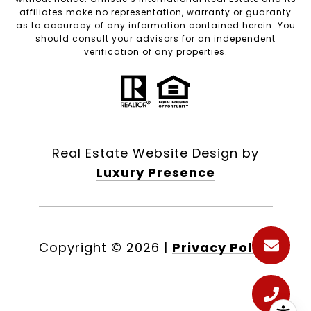
affiliates make no representation, warranty or guaranty
as to accuracy of any information contained herein. You
should consult your advisors for an independent
verification of any properties.
Real Estate Website Design by
Luxury Presence
Copyright ©
2026
|
Privacy Policy