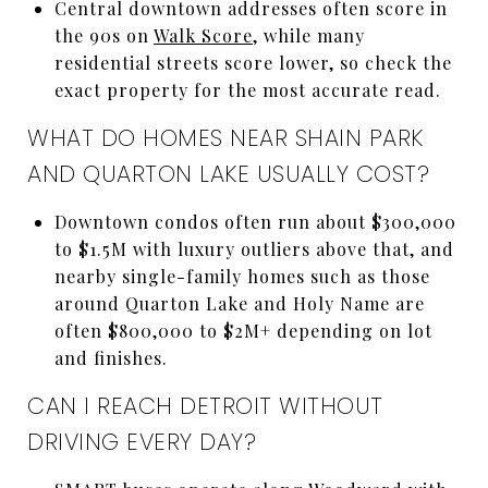
Central downtown addresses often score in
the 90s on
Walk Score
, while many
residential streets score lower, so check the
exact property for the most accurate read.
WHAT DO HOMES NEAR SHAIN PARK
AND QUARTON LAKE USUALLY COST?
Downtown condos often run about $300,000
to $1.5M with luxury outliers above that, and
nearby single-family homes such as those
around Quarton Lake and Holy Name are
often $800,000 to $2M+ depending on lot
and finishes.
CAN I REACH DETROIT WITHOUT
DRIVING EVERY DAY?