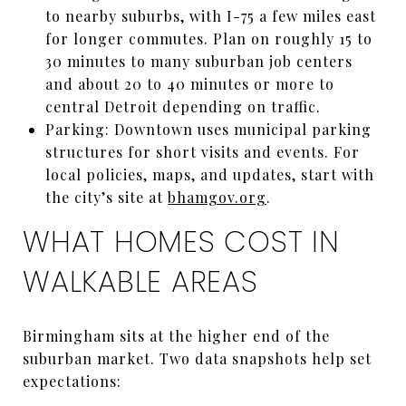
to nearby suburbs, with I-75 a few miles east
for longer commutes. Plan on roughly 15 to
30 minutes to many suburban job centers
and about 20 to 40 minutes or more to
central Detroit depending on traffic.
Parking: Downtown uses municipal parking
structures for short visits and events. For
local policies, maps, and updates, start with
the city’s site at
bhamgov.org
.
WHAT HOMES COST IN
WALKABLE AREAS
Birmingham sits at the higher end of the
suburban market. Two data snapshots help set
expectations: