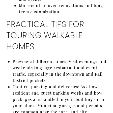
More control over renovations and long-
term customization.
PRACTICAL TIPS FOR
TOURING WALKABLE
HOMES
Preview at different times: Visit evenings and
weekends to gauge restaurant and event
traffic, especially in the downtown and Rail
District pockets.
Confirm parking and deliveries: Ask how
resident and guest parking works and how
packages are handled in your building or on
your block. Municipal garages and permits
are common near the core, and city