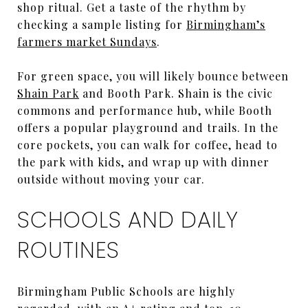
shop ritual. Get a taste of the rhythm by
checking a sample listing for
Birmingham’s
farmers market Sundays
.
For green space, you will likely bounce between
Shain Park
and Booth Park. Shain is the civic
commons and performance hub, while Booth
offers a popular playground and trails. In the
core pockets, you can walk for coffee, head to
the park with kids, and wrap up with dinner
outside without moving your car.
SCHOOLS AND DAILY
ROUTINES
Birmingham Public Schools are highly