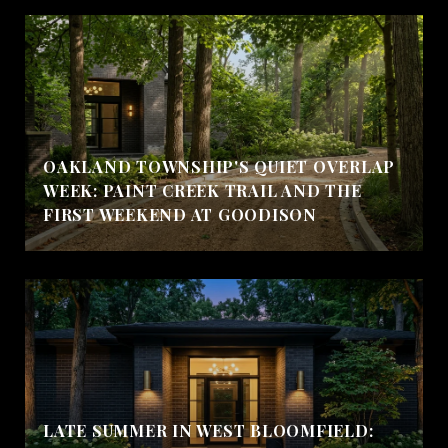
OAKLAND TOWNSHIP'S QUIET OVERLAP
WEEK: PAINT CREEK TRAIL AND THE
FIRST WEEKEND AT GOODISON
LATE SUMMER IN WEST BLOOMFIELD: