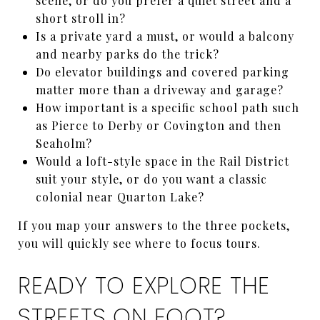
scene, or do you prefer a quiet street and a
short stroll in?
Is a private yard a must, or would a balcony
and nearby parks do the trick?
Do elevator buildings and covered parking
matter more than a driveway and garage?
How important is a specific school path such
as Pierce to Derby or Covington and then
Seaholm?
Would a loft-style space in the Rail District
suit your style, or do you want a classic
colonial near Quarton Lake?
If you map your answers to the three pockets,
you will quickly see where to focus tours.
READY TO EXPLORE THE
STREETS ON FOOT?