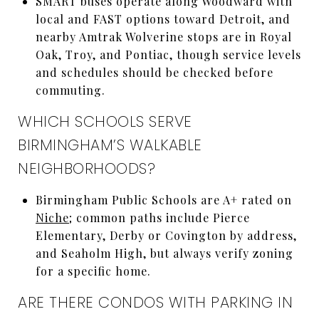
SMART buses operate along Woodward with
local and FAST options toward Detroit, and
nearby Amtrak Wolverine stops are in Royal
Oak, Troy, and Pontiac, though service levels
and schedules should be checked before
commuting.
WHICH SCHOOLS SERVE
BIRMINGHAM’S WALKABLE
NEIGHBORHOODS?
Birmingham Public Schools are A+ rated on
Niche
; common paths include Pierce
Elementary, Derby or Covington by address,
and Seaholm High, but always verify zoning
for a specific home.
ARE THERE CONDOS WITH PARKING IN