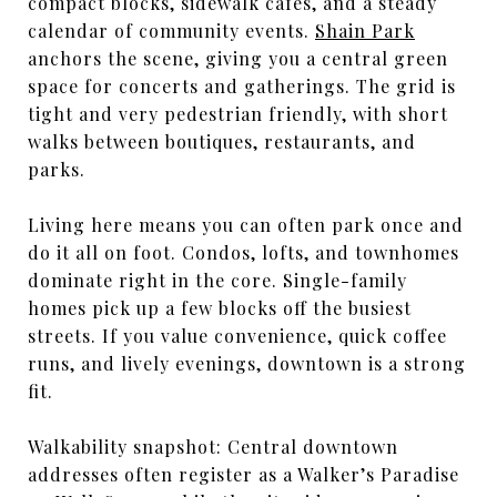
compact blocks, sidewalk cafes, and a steady
calendar of community events.
Shain Park
anchors the scene, giving you a central green
space for concerts and gatherings. The grid is
tight and very pedestrian friendly, with short
walks between boutiques, restaurants, and
parks.
Living here means you can often park once and
do it all on foot. Condos, lofts, and townhomes
dominate right in the core. Single-family
homes pick up a few blocks off the busiest
streets. If you value convenience, quick coffee
runs, and lively evenings, downtown is a strong
fit.
Walkability snapshot: Central downtown
addresses often register as a Walker’s Paradise