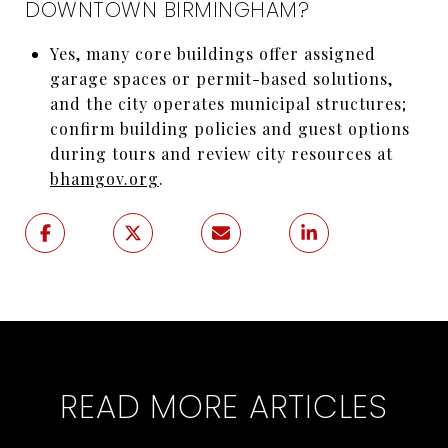
DOWNTOWN BIRMINGHAM?
Yes, many core buildings offer assigned
garage spaces or permit-based solutions,
and the city operates municipal structures;
confirm building policies and guest options
during tours and review city resources at
bhamgov.org
.
READ MORE ARTICLES