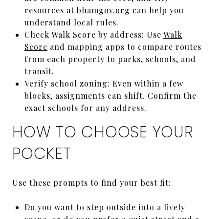
resources at
bhamgov.org
can help you
understand local rules.
Check Walk Score by address: Use
Walk
Score
and mapping apps to compare routes
from each property to parks, schools, and
transit.
Verify school zoning: Even within a few
blocks, assignments can shift. Confirm the
exact schools for any address.
HOW TO CHOOSE YOUR
POCKET
Use these prompts to find your best fit:
Do you want to step outside into a lively