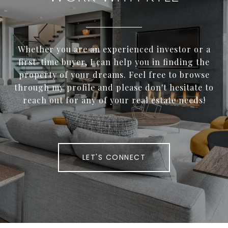
Whether you are an experienced investor or a
first-time buyer, I can help you in finding the
property of your dreams. Feel free to browse
through my profile and please don't hesitate to
reach out for any of your real estate needs!
LET'S CONNECT