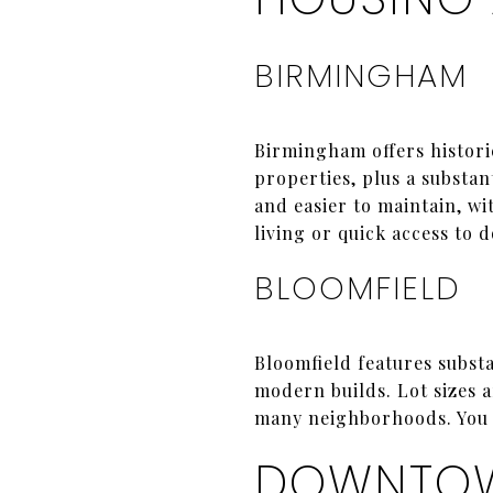
BIRMINGHAM
Birmingham offers histori
properties, plus a substa
and easier to maintain, w
living or quick access to 
BLOOMFIELD
Bloomfield features substa
modern builds. Lot sizes a
many neighborhoods. You g
DOWNTOW