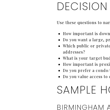
DECISION
Use these questions to na
How important is downt
Do you want a large, pr
Which public or privat
addresses?
What is your target b
How important is proxi
Do you prefer a condo/
Do you value access to 
SAMPLE H
BIRMINGHAM 