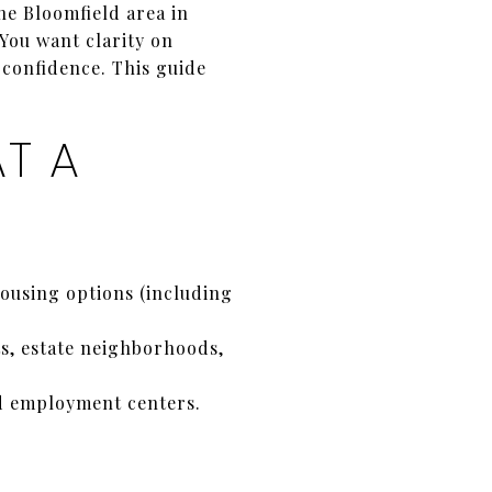
he Bloomfield area in
 You want clarity on
 confidence. This guide
T A
ousing options (including
s, estate neighborhoods,
d employment centers.