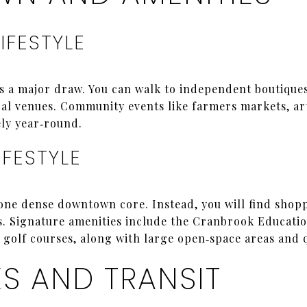
IFESTYLE
a major draw. You can walk to independent boutiques,
cal venues. Community events like farmers markets, art
ely year‑round.
IFESTYLE
one dense downtown core. Instead, you will find shopp
s. Signature amenities include the Cranbrook Educat
 golf courses, along with large open‑space areas and qu
 AND TRANSIT