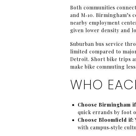
Both communities connect 
and M‑10. Birmingham’s ce
nearby employment centers 
given lower density and l
Suburban bus service thr
limited compared to majo
Detroit. Short bike trips
make bike commuting less 
WHO EACH
Choose Birmingham if
quick errands by foot o
Choose Bloomfield if:
with campus‑style cultu