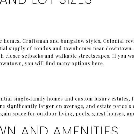
c homes, Craftsman and bungalow styles, Colonial rev
ntial supply of condos and townhomes near downtown. 
ith closer setbacks and walkable streetscapes. If you 
downtown, you will find many options here.
ntial single‑family homes and custom luxury estates, f
re significantly larger on average, and estate parcels
ain space for outdoor living, pools, guest houses, an
N AND AMENITIES