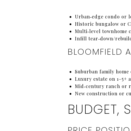
Urban‑edge condo or lo
Historic bungalow or C
Multi‑level townhome cl
Infill tear‑down/rebuil
BLOOMFIELD 
Suburban family home o
Luxury estate on 1–5+ a
Mid‑century ranch or r
New construction or cu
BUDGET, 
PRICE POSITI