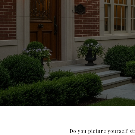
Do you picture yourself s