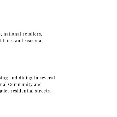
 national retailers,
 fairs, and seasonal
ing and dining in several
ional Community and
iet residential streets.