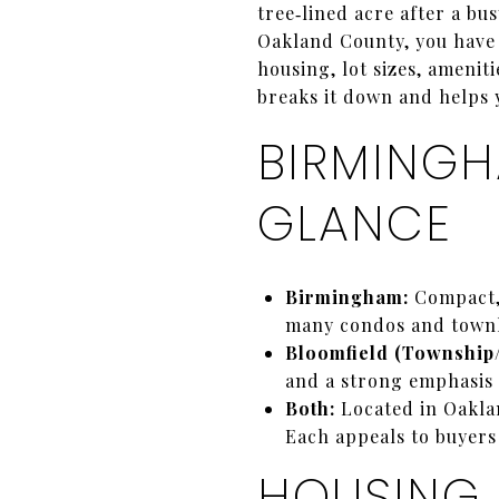
tree‑lined acre after a b
Oakland County, you have t
housing, lot sizes, ameni
breaks it down and helps y
BIRMINGH
GLANCE
Birmingham:
Compact, 
many condos and townh
Bloomfield (Township/
and a strong emphasis 
Both:
Located in Oakla
Each appeals to buyers
HOUSING 