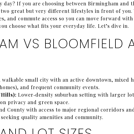
usy day? If you are choosing between Birmingham and t
wo great but very different lifestyles in front of you.
ties, and commute access so you can move forward with
ou choose what fits your everyday life. Let’s dive in.
AM VS BLOOMFIELD A
walkable small city with an active downtown, mixed h
omes), and frequent community events.
Hills):
Lower‑density suburban setting with larger lot
on privacy and green space.
nd County with access to major regional corridors an
 seeking quality amenities and community.
AND LOT SIZES