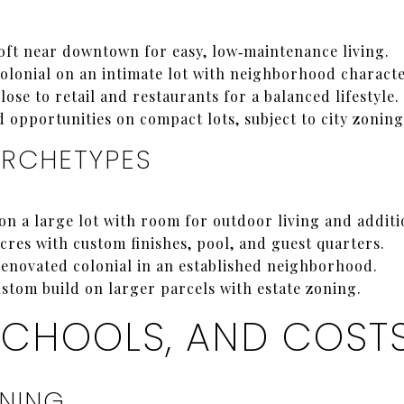
ft near downtown for easy, low‑maintenance living.
olonial on an intimate lot with neighborhood characte
ose to retail and restaurants for a balanced lifestyle.
d opportunities on compact lots, subject to city zoning
ARCHETYPES
n a large lot with room for outdoor living and additi
cres with custom finishes, pool, and guest quarters.
enovated colonial in an established neighborhood.
stom build on larger parcels with estate zoning.
SCHOOLS, AND COST
ONING