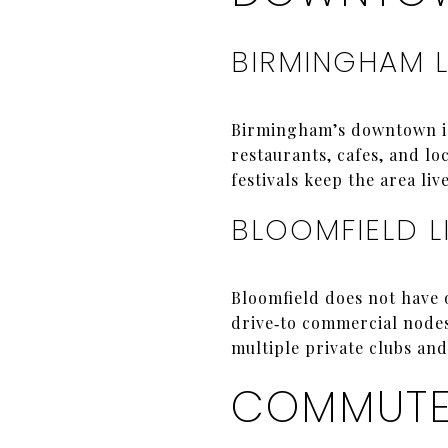
BIRMINGHAM L
Birmingham’s downtown is 
restaurants, cafes, and lo
festivals keep the area liv
BLOOMFIELD L
Bloomfield does not have 
drive‑to commercial node
multiple private clubs and
COMMUTES