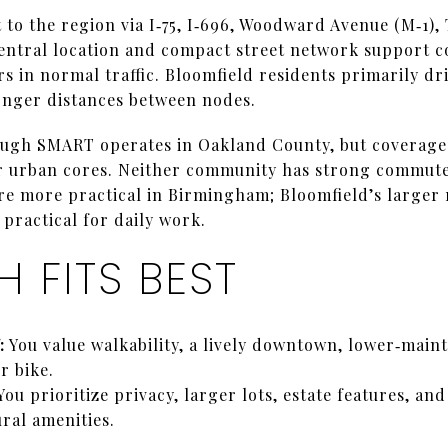
to the region via I‑75, I‑696, Woodward Avenue (M‑1),
ntral location and compact street network support c
in normal traffic. Bloomfield residents primarily dri
onger distances between nodes.
ough SMART operates in Oakland County, but coverage
r urban cores. Neither community has strong commute
 are more practical in Birmingham; Bloomfield’s larger
practical for daily work.
 FITS BEST
:
You value walkability, a lively downtown, lower‑main
r bike.
You prioritize privacy, larger lots, estate features, an
ral amenities.