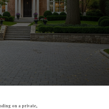
nding on a private,