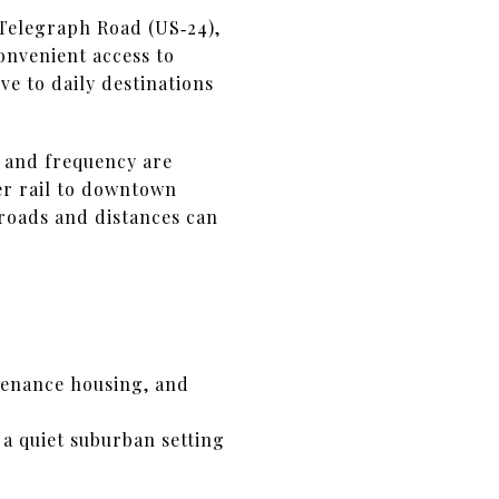
 Telegraph Road (US‑24),
onvenient access to
ve to daily destinations
 and frequency are
r rail to downtown
 roads and distances can
tenance housing, and
d a quiet suburban setting