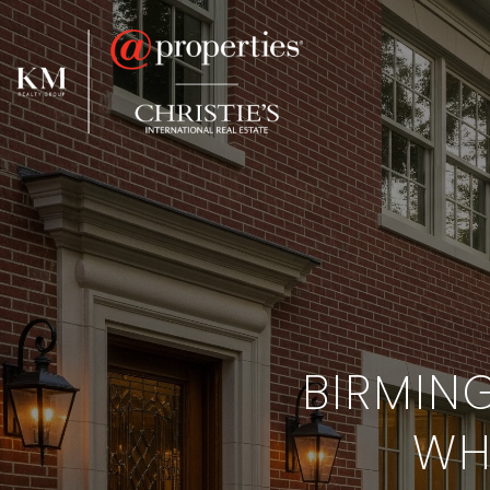
BIRMIN
WHI