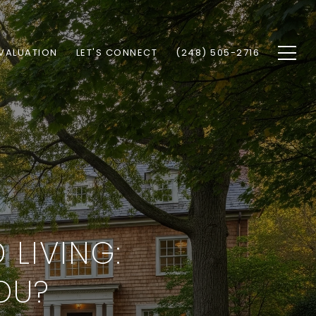
VALUATION
LET'S CONNECT
(248) 505-2716
LIVING:
YOU?