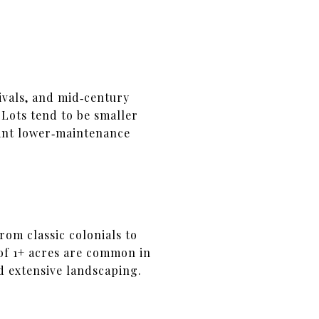
ivals, and mid‑century
Lots tend to be smaller
want lower‑maintenance
rom classic colonials to
 of 1+ acres are common in
d extensive landscaping.