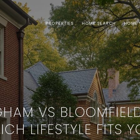
PROPERTIES
HOME SEARCH
HOME 
GHAM VS BLOOMFIELD 
CH LIFESTYLE FITS 