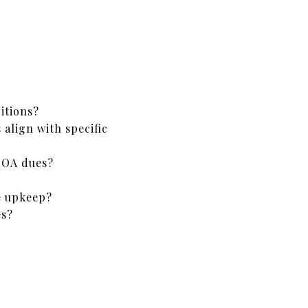
itions?
align with specific
HOA dues?
e upkeep?
es?