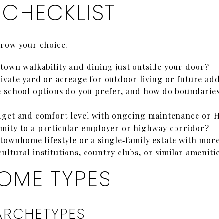
 CHECKLIST
rrow your choice:
own walkability and dining just outside your door?
ivate yard or acreage for outdoor living or future add
e school options do you prefer, and how do boundaries 
udget and comfort level with ongoing maintenance or 
mity to a particular employer or highway corridor?
townhome lifestyle or a single‑family estate with mor
cultural institutions, country clubs, or similar ameniti
OME TYPES
ARCHETYPES