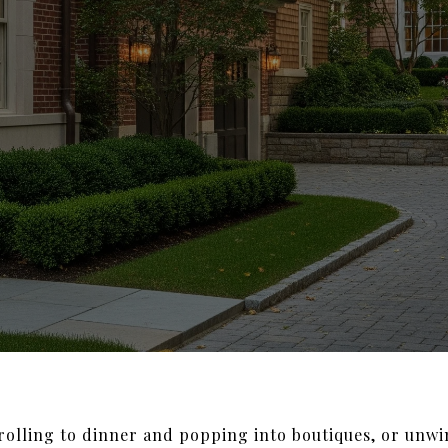
trolling to dinner and popping into boutiques, or unwi