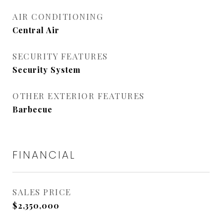
AIR CONDITIONING
Central Air
SECURITY FEATURES
Security System
OTHER EXTERIOR FEATURES
Barbecue
FINANCIAL
SALES PRICE
$2,350,000