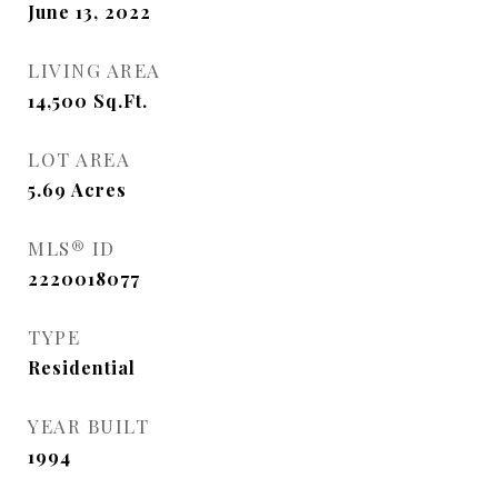
June 13, 2022
LIVING AREA
14,500
Sq.Ft.
LOT AREA
5.69
Acres
MLS® ID
2220018077
TYPE
Residential
YEAR BUILT
1994