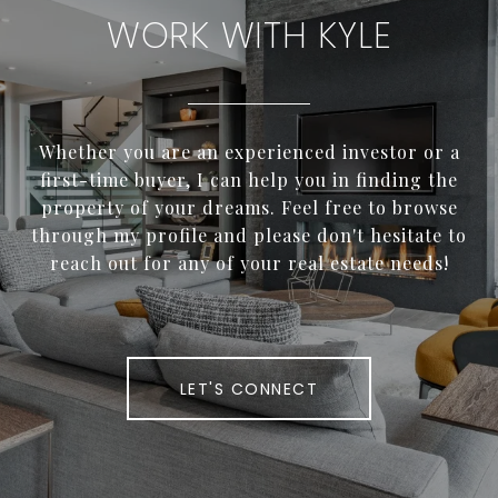
WORK WITH KYLE
Whether you are an experienced investor or a
first-time buyer, I can help you in finding the
property of your dreams. Feel free to browse
through my profile and please don't hesitate to
reach out for any of your real estate needs!
LET'S CONNECT