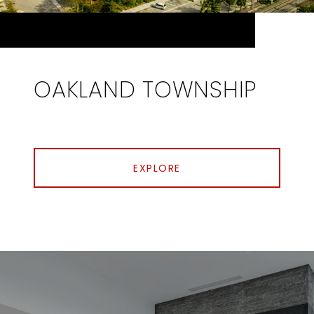
OAKLAND TOWNSHIP
EXPLORE