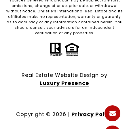
sources believed reliable, but may be subject to errors,
omissions, change of price, prior sale, or withdrawal
without notice. Christie’s International Real Estate and its
affiliates make no representation, warranty or guaranty
as to accuracy of any information contained herein. You
should consult your advisors for an independent
verification of any properties.
Real Estate Website Design by
Luxury Presence
Copyright ©
2026
|
Privacy Policy