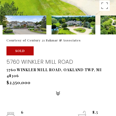
Courtesy of Century 21 Sakmar & Associates
SOLD
5760 WINKLER MILL ROAD
5760 WINKLER MILL ROAD, OAKLAND TWP, MI
48306
$2,350,000
6
8.5