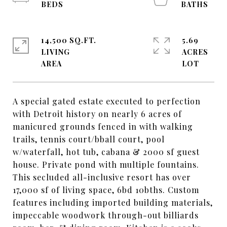
14,500 SQ.FT.
5.69
LIVING
ACRES
A special gated estate executed to perfection
with Detroit history on nearly 6 acres of
manicured grounds fenced in with walking
trails, tennis court/bball court, pool
w/waterfall, hot tub, cabana & 2000 sf guest
house. Private pond with multiple fountains.
This secluded all-inclusive resort has over
17,000 sf of living space, 6bd 10bths. Custom
features including imported building materials,
impeccable woodwork through-out billiards