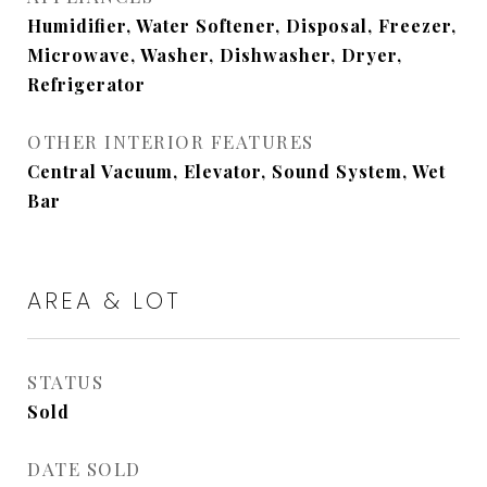
Humidifier, Water Softener, Disposal, Freezer,
Microwave, Washer, Dishwasher, Dryer,
Refrigerator
OTHER INTERIOR FEATURES
Central Vacuum, Elevator, Sound System, Wet
Bar
AREA & LOT
STATUS
Sold
DATE SOLD