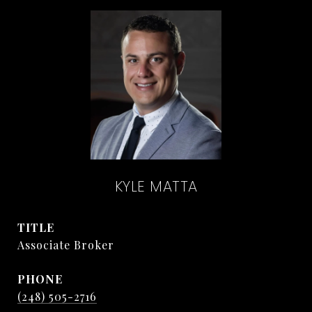
KYLE MATTA
TITLE
Associate Broker
PHONE
(248) 505-2716