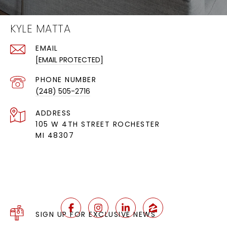
KYLE MATTA
EMAIL
[EMAIL PROTECTED]
PHONE NUMBER
(248) 505-2716
ADDRESS
105 W 4TH STREET ROCHESTER
MI 48307
SIGN UP FOR EXCLUSIVE NEWS