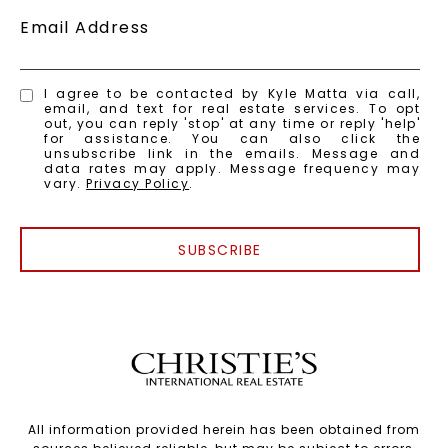
Email Address
I agree to be contacted by Kyle Matta via call,
email, and text for real estate services. To opt
out, you can reply 'stop' at any time or reply 'help'
for assistance. You can also click the
unsubscribe link in the emails. Message and
data rates may apply. Message frequency may
vary.
Privacy Policy
.
SUBSCRIBE
All information provided herein has been obtained from