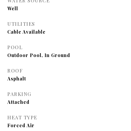
WATER SOURCE
Well
UTILITIES
Cable Available
POOL
Outdoor Pool, In Ground
ROOF
Asphalt
PARKING
Attached
HEAT TYPE
Forced Air