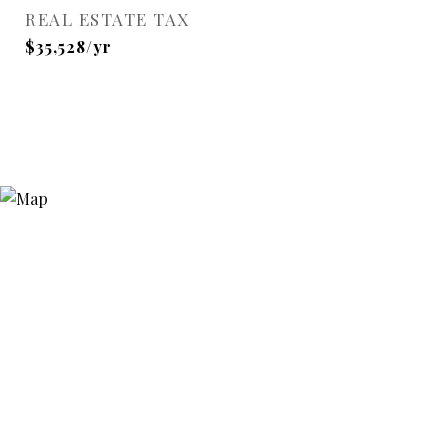
REAL ESTATE TAX
$35,528/yr