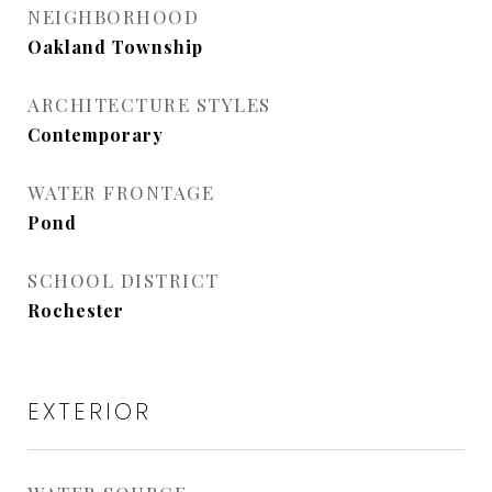
NEIGHBORHOOD
Oakland Township
ARCHITECTURE STYLES
Contemporary
WATER FRONTAGE
Pond
SCHOOL DISTRICT
Rochester
EXTERIOR