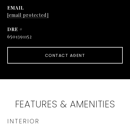
EMAIL
[email protected]
DRE #
6501391152
CONTACT AGENT
FEATURES & AMENITIES
INTERIOR