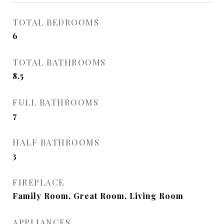
TOTAL BEDROOMS
6
TOTAL BATHROOMS
8.5
FULL BATHROOMS
7
HALF BATHROOMS
3
FIREPLACE
Family Room, Great Room, Living Room
APPLIANCES