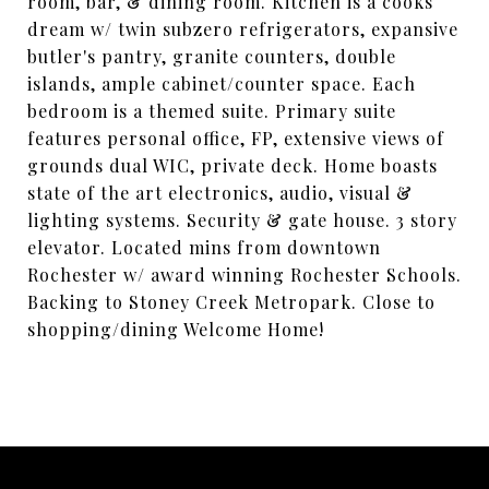
room, bar, & dining room. Kitchen is a cooks
dream w/ twin subzero refrigerators, expansive
butler's pantry, granite counters, double
islands, ample cabinet/counter space. Each
bedroom is a themed suite. Primary suite
features personal office, FP, extensive views of
grounds dual WIC, private deck. Home boasts
state of the art electronics, audio, visual &
lighting systems. Security & gate house. 3 story
elevator. Located mins from downtown
Rochester w/ award winning Rochester Schools.
Backing to Stoney Creek Metropark. Close to
shopping/dining Welcome Home!