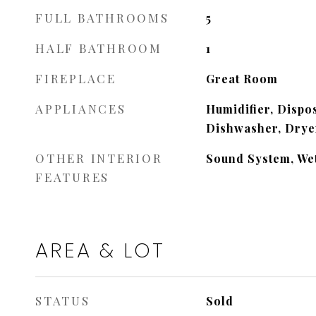
FULL BATHROOMS
5
HALF BATHROOM
1
FIREPLACE
Great Room
APPLIANCES
Humidifier, Dispo
Dishwasher, Dryer
OTHER INTERIOR
Sound System, We
FEATURES
AREA & LOT
STATUS
Sold