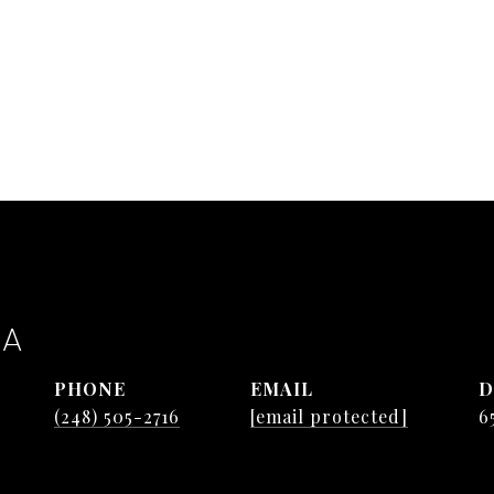
TA
PHONE
EMAIL
D
(248) 505-2716
[email protected]
6