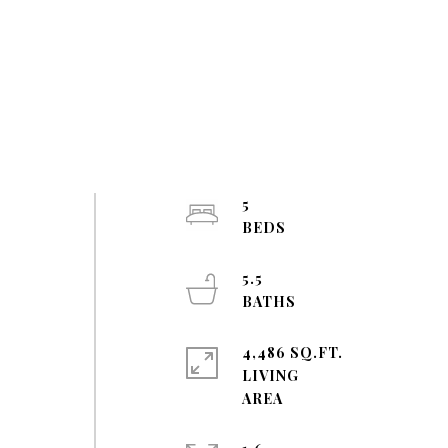
5
5.5
4,486 SQ.FT.
LIVING