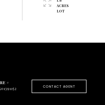
1.6
ACRES
RE #
CONTACT AGENT
501391152