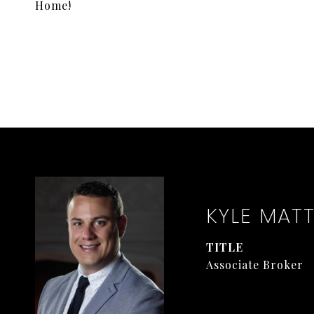
Home!
KYLE MAT
TITLE
Associate Broker