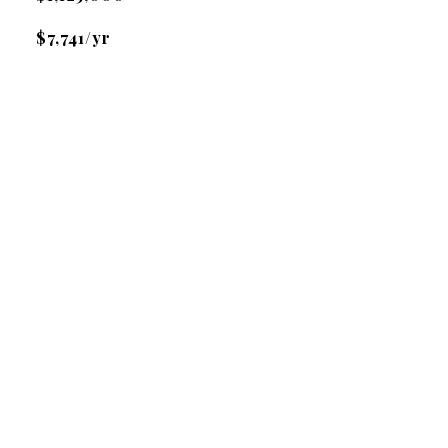
$7,741/yr