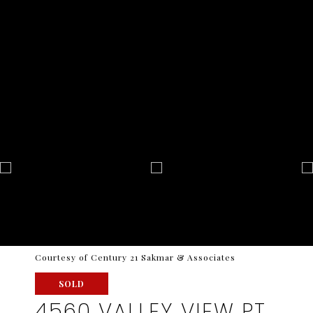
Courtesy of Century 21 Sakmar & Associates
SOLD
4560 VALLEY VIEW PT