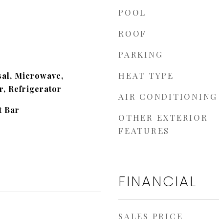
POOL
ROOF
PARKING
HEAT TYPE
sal, Microwave,
, Refrigerator
AIR CONDITIONING
t Bar
OTHER EXTERIOR
FEATURES
FINANCIAL
SALES PRICE