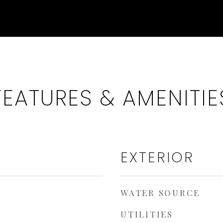
FEATURES & AMENITIE
EXTERIOR
WATER SOURCE
UTILITIES