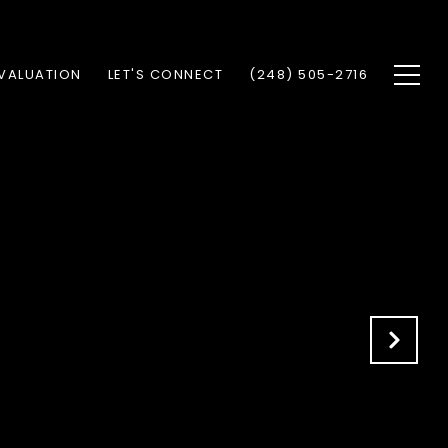
VALUATION
LET'S CONNECT
(248) 505-2716