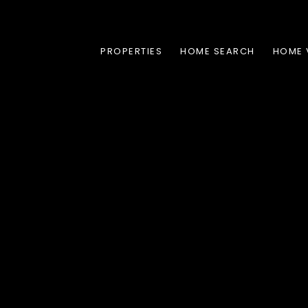
PROPERTIES
HOME SEARCH
HOME 