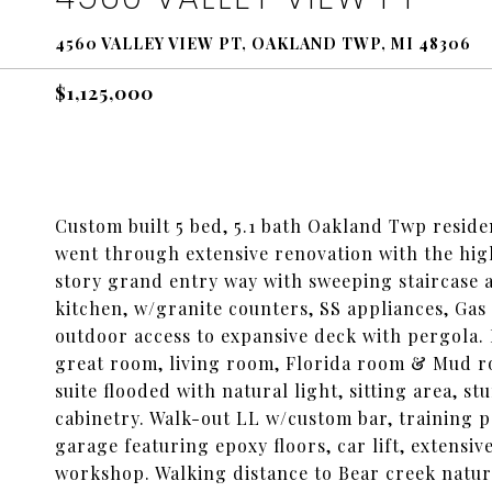
4560 VALLEY VIEW PT, OAKLAND TWP, MI 48306
$1,125,000
Custom built 5 bed, 5.1 bath Oakland Twp reside
went through extensive renovation with the hig
story grand entry way with sweeping staircase 
kitchen, w/granite counters, SS appliances, Gas
outdoor access to expansive deck with pergola. M
great room, living room, Florida room & Mud 
suite flooded with natural light, sitting area, s
cabinetry. Walk-out LL w/custom bar, training po
garage featuring epoxy floors, car lift, extensiv
workshop. Walking distance to Bear creek nature