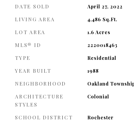
DATE SOLD
April 27, 2022
LIVING AREA
4,486
Sq.Ft.
LOT AREA
1.6
Acres
MLS® ID
2220018463
TYPE
Residential
YEAR BUILT
1988
NEIGHBORHOOD
Oakland Townshi
ARCHITECTURE
Colonial
STYLES
SCHOOL DISTRICT
Rochester