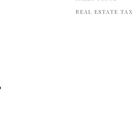
REAL ESTATE TAX
p