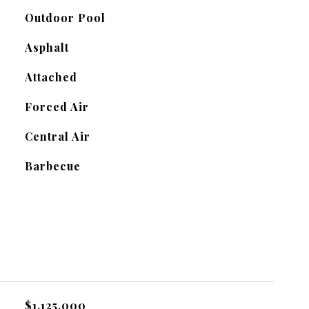
Outdoor Pool
Asphalt
Attached
Forced Air
Central Air
Barbecue
$1,125,000