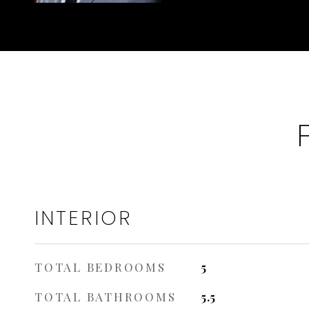
INTERIOR
TOTAL BEDROOMS
5
TOTAL BATHROOMS
5.5