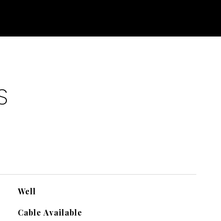
S
Well
Cable Available