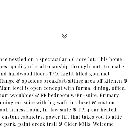
nce nestled on a spectacular 1.6 acre lot. This home
hest quality of craftsmanship through-out. Formal 2
and hardwood floors T/O. Light filled gourmet
 Range & spacious breakfast/sitting area off kitchen &
ain level is open concept with formal dining, office,
room w/cubbies & FF bedroom w/En-suite. Primary
tunning en-suite with lrg walk-in closet & custom
ol, fitness room, In-law suite & FP. 4 car heated
e custom cabinetry, power lift that takes you to attic
 park, paint creek trail & Cider Mills. Welcome