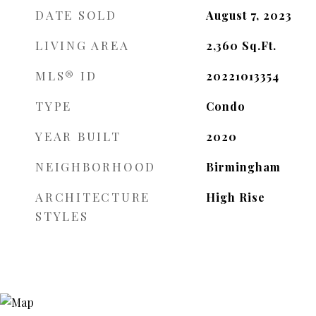
DATE SOLD
August 7, 2023
LIVING AREA
2,360
Sq.Ft.
MLS® ID
20221013354
TYPE
Condo
YEAR BUILT
2020
NEIGHBORHOOD
Birmingham
ARCHITECTURE
High Rise
STYLES