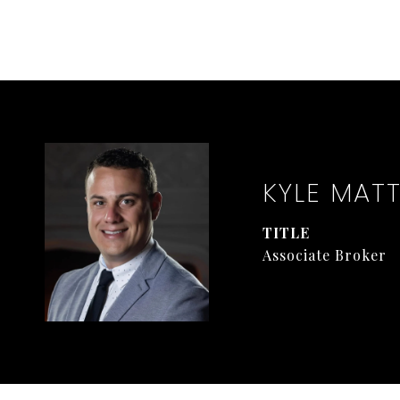
KYLE MAT
TITLE
Associate Broker