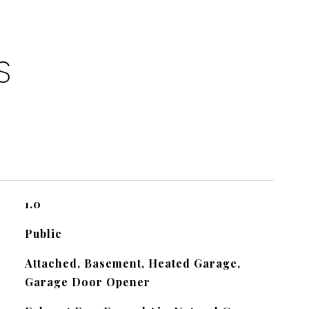
S
1.0
Public
Attached, Basement, Heated Garage,
Garage Door Opener