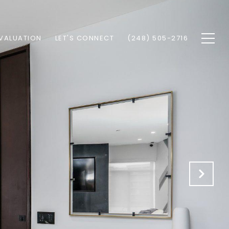
VALUATION
LET'S CONNECT
(248) 505-2716