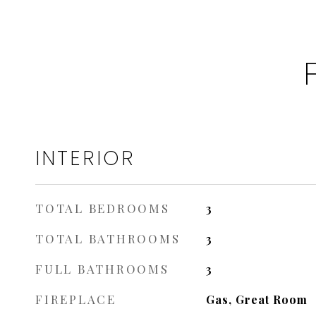
INTERIOR
TOTAL BEDROOMS
3
TOTAL BATHROOMS
3
FULL BATHROOMS
3
FIREPLACE
Gas, Great Room