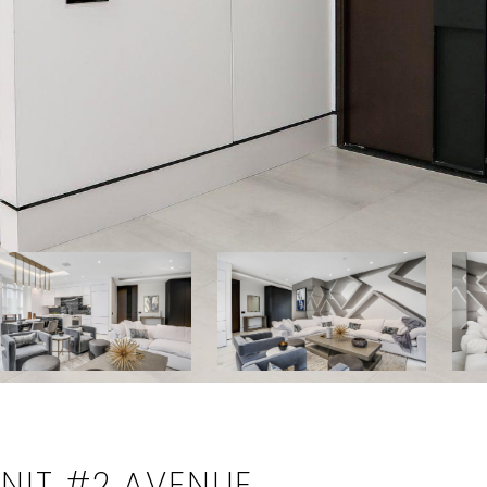
NIT #2 AVENUE