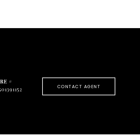
RE #
CONTACT AGENT
501391152