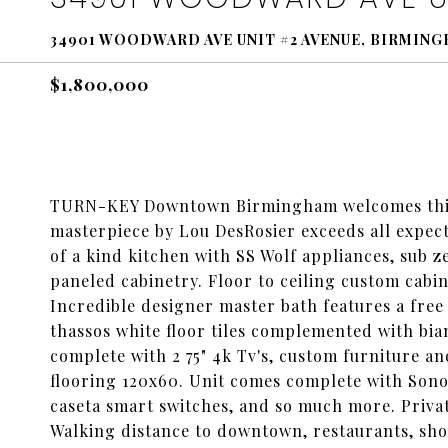
34901 WOODWARD AVE UNIT #2 AVENUE, BIRMING
$1,800,000
TURN-KEY Downtown Birmingham welcomes this
masterpiece by Lou DesRosier exceeds all expect
of a kind kitchen with SS Wolf appliances, sub z
paneled cabinetry. Floor to ceiling custom cabi
Incredible designer master bath features a free 
thassos white floor tiles complemented with bi
complete with 2 75" 4k Tv's, custom furniture an
flooring 120x60. Unit comes complete with Sono
caseta smart switches, and so much more. Privat
Walking distance to downtown, restaurants, sh