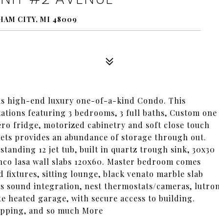
HAM CITY, MI 48009
 high-end luxury one-of-a-kind Condo. This
ations featuring 3 bedrooms, 3 full baths, Custom one
ero fridge, motorized cabinetry and soft close touch
nets provides an abundance of storage through out.
standing 12 jet tub, built in quartz trough sink, 30x30
anco lasa wall slabs 120x60. Master bedroom comes
d fixtures, sitting lounge, black venato marble slab
s sound integration, nest thermostats/cameras, lutro
e heated garage, with secure access to building.
opping, and so much More