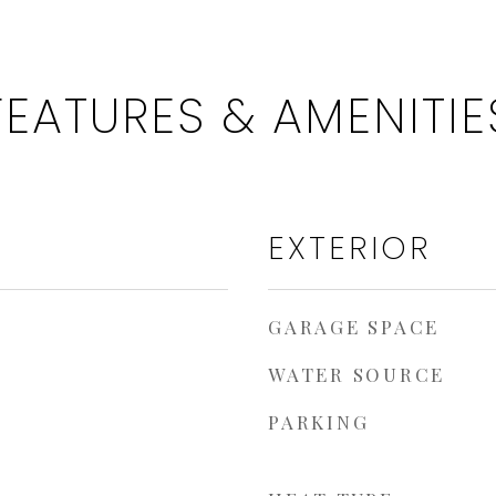
FEATURES & AMENITIE
EXTERIOR
GARAGE SPACE
WATER SOURCE
PARKING