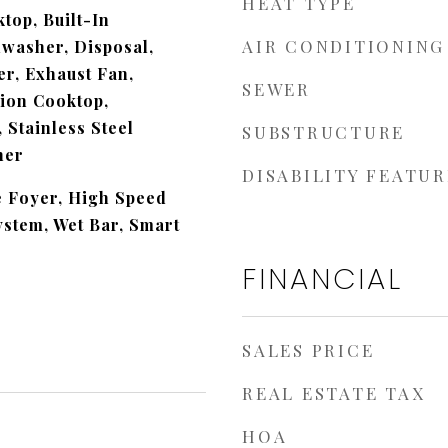
HEAT TYPE
top, Built-In
AIR CONDITIONING
hwasher, Disposal,
r, Exhaust Fan,
SEWER
tion Cooktop,
 Stainless Steel
SUBSTRUCTURE
her
DISABILITY FEATUR
e Foyer, High Speed
ystem, Wet Bar, Smart
FINANCIAL
SALES PRICE
REAL ESTATE TAX
HOA