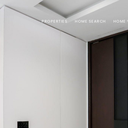
PROPERTIES
HOME SEARCH
HOME 