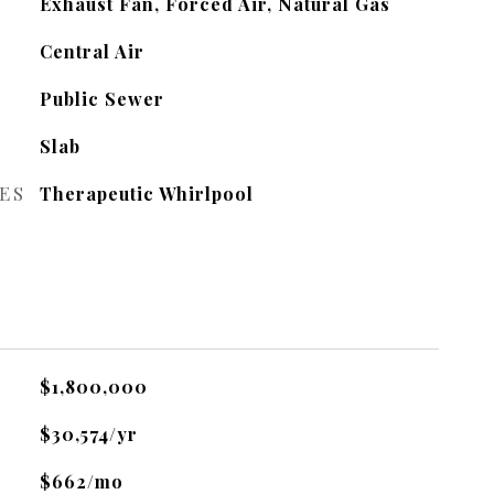
Exhaust Fan, Forced Air, Natural Gas
Central Air
Public Sewer
Slab
ES
Therapeutic Whirlpool
$1,800,000
$30,574/yr
$662/mo