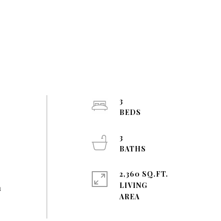
3
3
2,360 SQ.FT.
LIVING
n