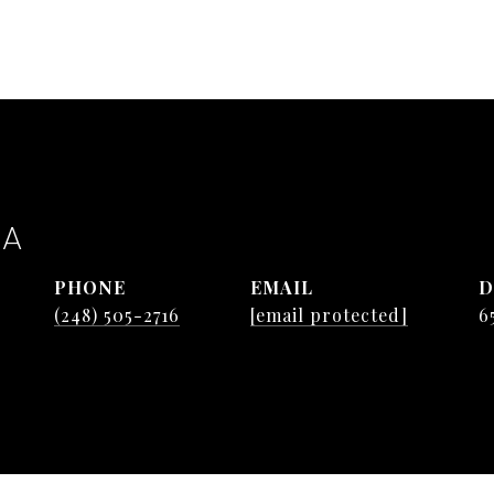
TA
PHONE
EMAIL
D
(248) 505-2716
[email protected]
6