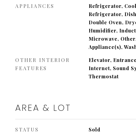
APPLIANCES
Refrigerator, Cook
Refrigerator, Dis
Double Oven, Drye
Humidifier, Induc
Microwave, Other,
Appliance(s), Was
OTHER INTERIOR
Elevator, Entranc
FEATURES
Internet, Sound S
Thermostat
AREA & LOT
STATUS
Sold