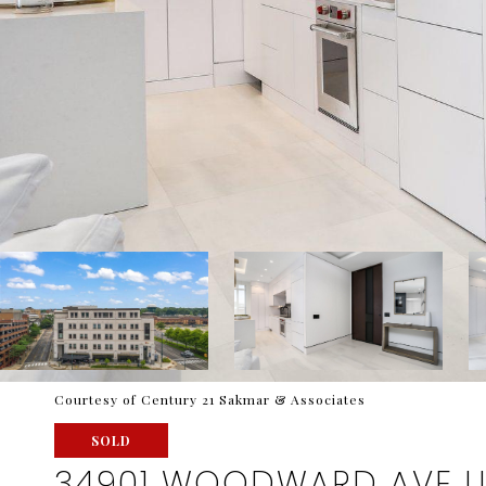
Courtesy of Century 21 Sakmar & Associates
SOLD
34901 WOODWARD AVE U