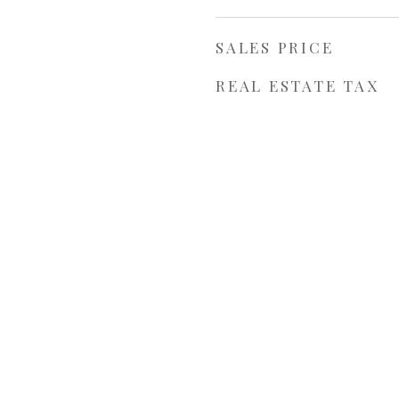
SALES PRICE
REAL ESTATE TAX