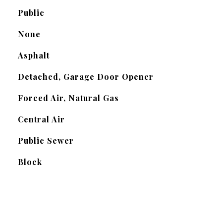
Public
None
Asphalt
Detached, Garage Door Opener
Forced Air, Natural Gas
Central Air
Public Sewer
Block