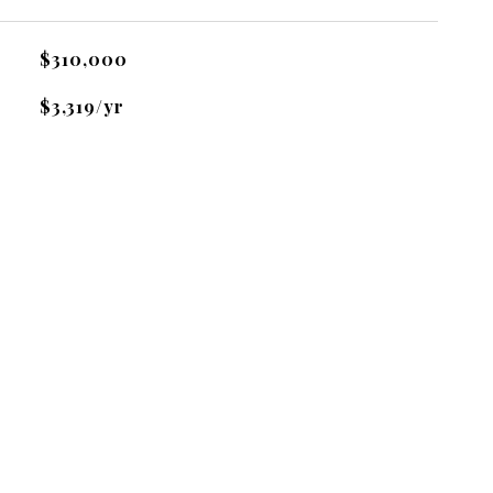
$310,000
$3,319/yr