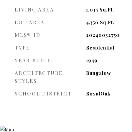
LIVING AREA
1,035
Sq.Ft.
LOT AREA
4,356
Sq.Ft.
MLS® ID
20240032750
TYPE
Residential
YEAR BUILT
1949
ARCHITECTURE
Bungalow
STYLES
SCHOOL DISTRICT
RoyalOak