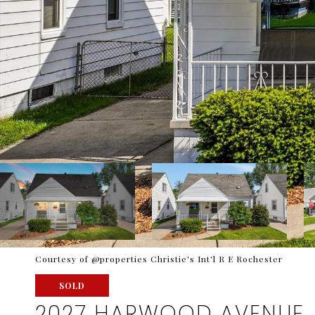
Courtesy of @properties Christie's Int'l R E Rochester
SOLD
2027 HARWOOD AVENUE