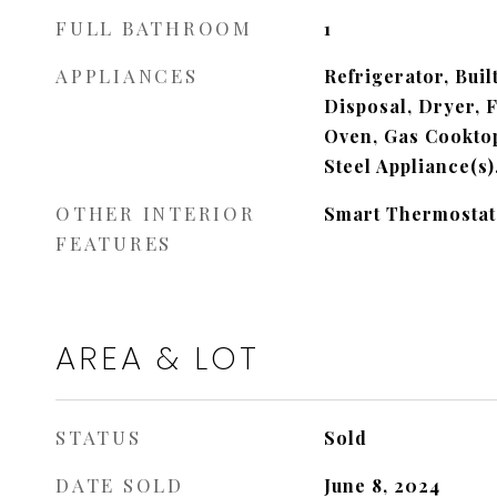
FULL BATHROOM
1
APPLIANCES
Refrigerator, Buil
Disposal, Dryer, 
Oven, Gas Cooktop
Steel Appliance(s
OTHER INTERIOR
Smart Thermostat
FEATURES
AREA & LOT
STATUS
Sold
DATE SOLD
June 8, 2024