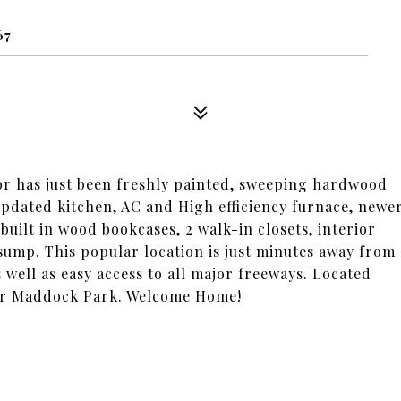
67
 has just been freshly painted, sweeping hardwood
updated kitchen, AC and High efficiency furnace, newe
ilt in wood bookcases, 2 walk-in closets, interior
ump. This popular location is just minutes away from
well as easy access to all major freeways. Located
ar Maddock Park. Welcome Home!