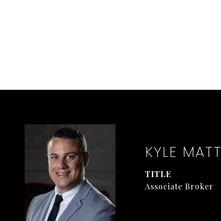
KYLE MAT
TITLE
Associate Broker