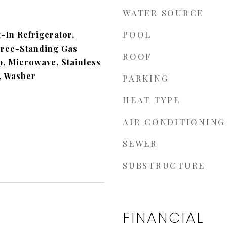
WATER SOURCE
POOL
t-In Refrigerator,
Free-Standing Gas
ROOF
, Microwave, Stainless
), Washer
PARKING
HEAT TYPE
AIR CONDITIONING
SEWER
SUBSTRUCTURE
FINANCIAL