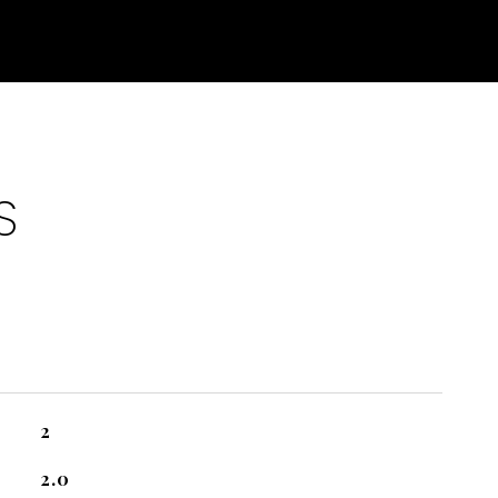
S
2
2.0