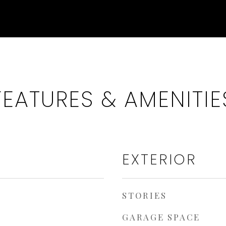
FEATURES & AMENITIE
EXTERIOR
STORIES
GARAGE SPACE