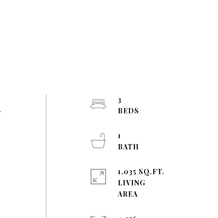
3
r
1
1,035 SQ.FT.
LIVING