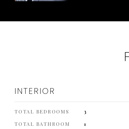
INTERIOR
TOTAL BEDROOMS
3
TOTAL BATHROOM
1