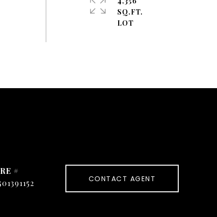
4,356
SQ.FT.
RE #
CONTACT AGENT
501391152