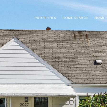
PROPERTIES
HOME SEARCH
HOME 