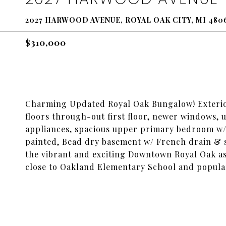
2027 HARWOOD AVENUE, ROYAL OAK CITY, MI 480
$310,000
Charming Updated Royal Oak Bungalow! Exterior
floors through-out first floor, newer windows, 
appliances, spacious upper primary bedroom w/bu
painted, Bead dry basement w/ French drain & s
the vibrant and exciting Downtown Royal Oak as 
close to Oakland Elementary School and popul