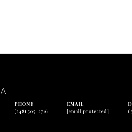
TA
PHONE
EMAIL
D
(248) 505-2716
[email protected]
6