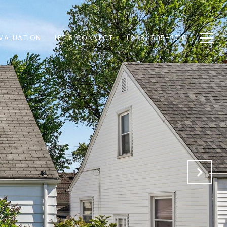
VALUATION
LET'S CONNECT
(248) 505-2716