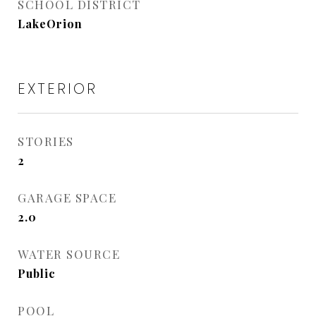
SCHOOL DISTRICT
LakeOrion
EXTERIOR
STORIES
2
GARAGE SPACE
2.0
WATER SOURCE
Public
POOL