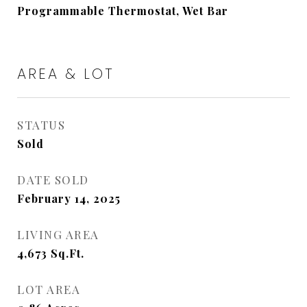
Programmable Thermostat, Wet Bar
AREA & LOT
STATUS
Sold
DATE SOLD
February 14, 2025
LIVING AREA
4,673
Sq.Ft.
LOT AREA