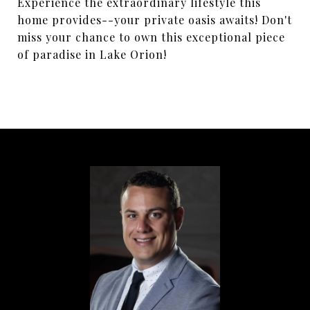
Experience the extraordinary lifestyle this
home provides--your private oasis awaits! Don't
miss your chance to own this exceptional piece
of paradise in Lake Orion!