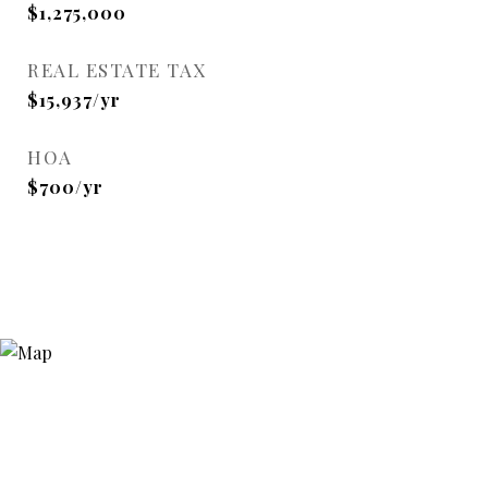
$1,275,000
REAL ESTATE TAX
$15,937/yr
HOA
$700/yr