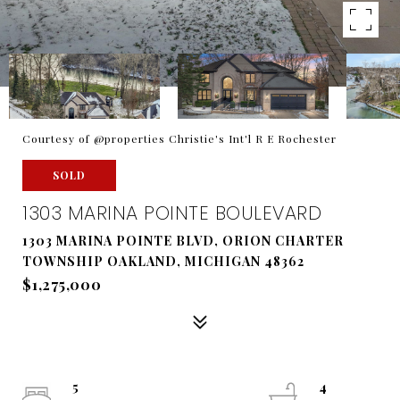
Courtesy of @properties Christie's Int'l R E Rochester
SOLD
1303 MARINA POINTE BOULEVARD
1303 MARINA POINTE BLVD, ORION CHARTER
TOWNSHIP OAKLAND, MICHIGAN 48362
$1,275,000
5
4