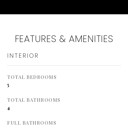
FEATURES & AMENITIES
INTERIOR
TOTAL BEDROOMS
5
TOTAL BATHROOMS
4
FULL BATHROOMS