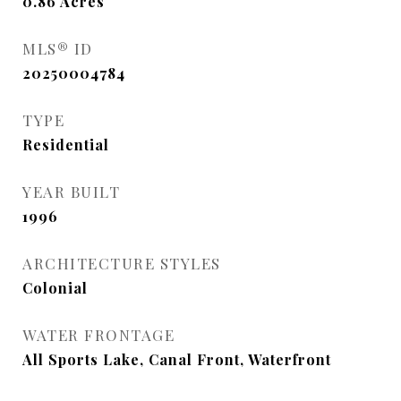
0.86
Acres
MLS® ID
20250004784
TYPE
Residential
YEAR BUILT
1996
ARCHITECTURE STYLES
Colonial
WATER FRONTAGE
All Sports Lake, Canal Front, Waterfront