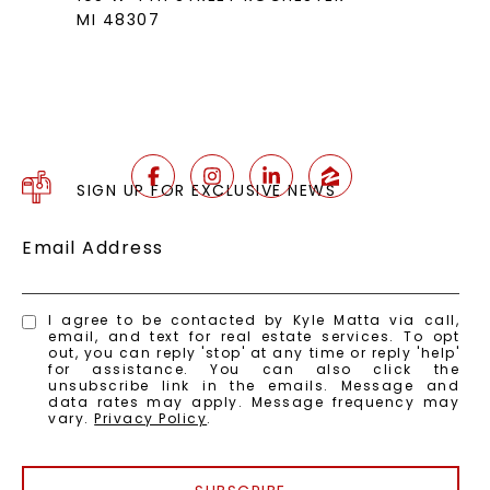
MI 48307
SIGN UP FOR EXCLUSIVE NEWS
Email Address
I agree to be contacted by Kyle Matta via call,
email, and text for real estate services. To opt
out, you can reply 'stop' at any time or reply 'help'
for assistance. You can also click the
unsubscribe link in the emails. Message and
data rates may apply. Message frequency may
vary.
Privacy Policy
.