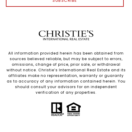
SUBSCRIBE
All information provided herein has been obtained from
sources believed reliable, but may be subject to errors,
omissions, change of price, prior sale, or withdrawal
without notice. Christie’s International Real Estate and its
affiliates make no representation, warranty or guaranty
as to accuracy of any information contained herein. You
should consult your advisors for an independent
verification of any properties.