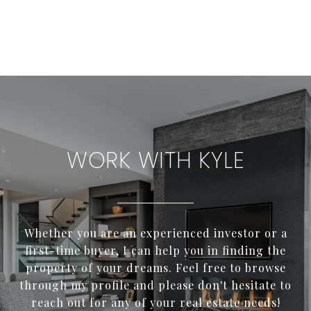
WORK WITH KYLE
Whether you are an experienced investor or a
first-time buyer, I can help you in finding the
property of your dreams. Feel free to browse
through my profile and please don't hesitate to
reach out for any of your real estate needs!