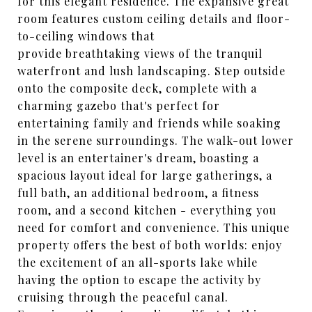
for this elegant residence. The expansive great
room features custom ceiling details and floor-
to-ceiling windows that
provide breathtaking views of the tranquil
waterfront and lush landscaping. Step outside
onto the composite deck, complete with a
charming gazebo that's perfect for
entertaining family and friends while soaking
in the serene surroundings. The walk-out lower
level is an entertainer's dream, boasting a
spacious layout ideal for large gatherings, a
full bath, an additional bedroom, a fitness
room, and a second kitchen - everything you
need for comfort and convenience. This unique
property offers the best of both worlds: enjoy
the excitement of an all-sports lake while
having the option to escape the activity by
cruising through the peaceful canal.