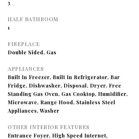
3
HALF BATHROOM
1
FIREPLACE
Double Sided, Gas
APPLIANCES
Built In Freezer, Built In Refrigerator, Bar
Fridge, Dishwasher, Disposal, Dryer, Free
Standing Gas Oven, Gas Cooktop, Humidifier,
Microwave, Range Hood, Stainless Steel
Appliances, Washer
OTHER INTERIOR FEATURES
Entrance Foyer, High Speed Internet,