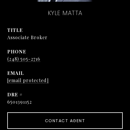
KYLE MATTA
TITLE
Associate Broker
PHONE
(248) 505-2716
EMAIL
[email protected]
DRE #
6501391152
CONTACT AGENT