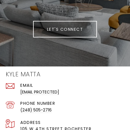
LET'S CONNECT
KYLE MATTA
EMAIL
[EMAIL PROTECTED]
PHONE NUMBER
(248) 505-2716
ADDRESS
105 W 4TH STREET ROCHESTER