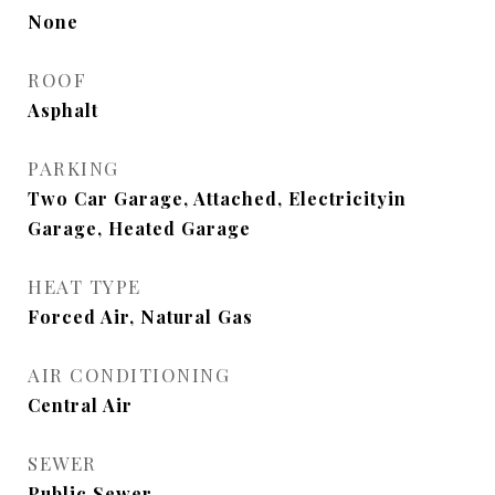
None
ROOF
Asphalt
PARKING
Two Car Garage, Attached, Electricityin
Garage, Heated Garage
HEAT TYPE
Forced Air, Natural Gas
AIR CONDITIONING
Central Air
SEWER
Public Sewer