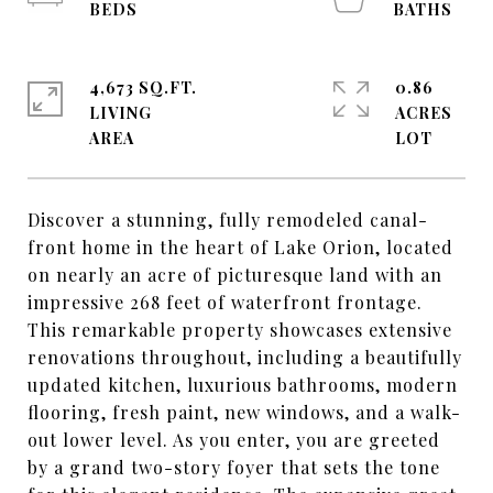
4,673 SQ.FT.
0.86
LIVING
ACRES
Discover a stunning, fully remodeled canal-
front home in the heart of Lake Orion, located
on nearly an acre of picturesque land with an
impressive 268 feet of waterfront frontage.
This remarkable property showcases extensive
renovations throughout, including a beautifully
updated kitchen, luxurious bathrooms, modern
flooring, fresh paint, new windows, and a walk-
out lower level. As you enter, you are greeted
by a grand two-story foyer that sets the tone