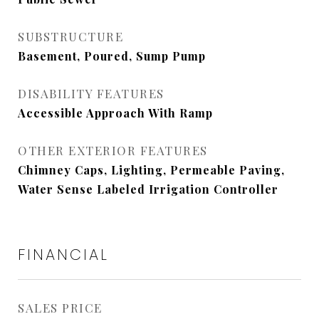
SUBSTRUCTURE
Basement, Poured, Sump Pump
DISABILITY FEATURES
Accessible Approach With Ramp
OTHER EXTERIOR FEATURES
Chimney Caps, Lighting, Permeable Paving,
Water Sense Labeled Irrigation Controller
FINANCIAL
SALES PRICE