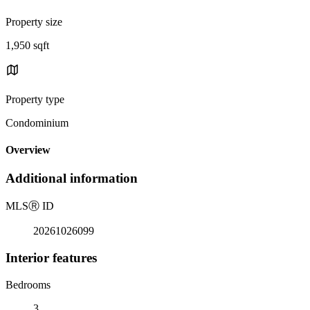
Property size
1,950 sqft
Property type
Condominium
Overview
Additional information
MLS
Ⓡ
ID
20261026099
Interior features
Bedrooms
3