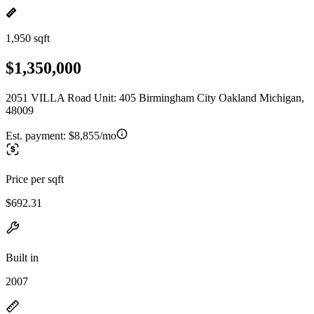
1,950 sqft
$1,350,000
2051 VILLA Road Unit: 405 Birmingham City Oakland Michigan,
48009
Est. payment:
$8,855/mo
Price per sqft
$692.31
Built in
2007