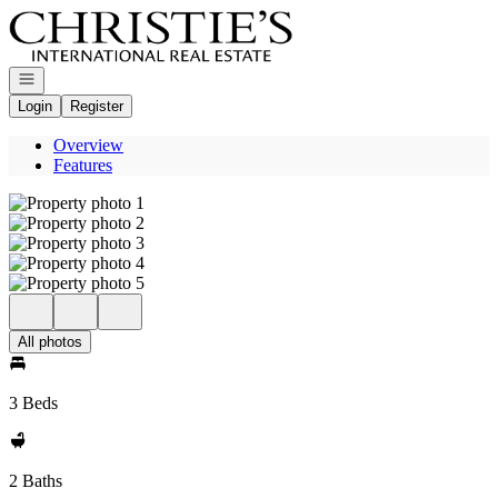
Go to: Homepage
Open navigation
Login
Register
Overview
Features
All photos
3 Beds
2 Baths