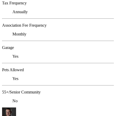
Tax Frequency
Annually
Association Fee Frequency
Monthly
Garage
Yes
Pets Allowed
Yes
55+/Senior Community
No