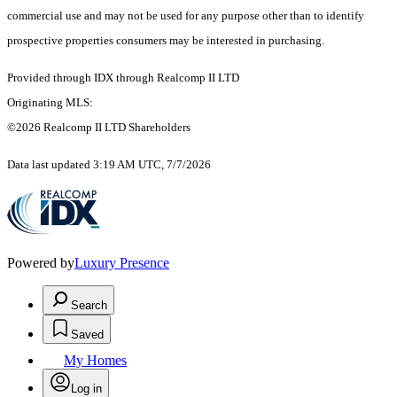
commercial use and may not be used for any purpose other than to identify
prospective properties consumers may be interested in purchasing.
Provided through IDX through Realcomp II LTD
Originating MLS:
©2026 Realcomp II LTD Shareholders
Data last updated 3:19 AM UTC, 7/7/2026
Powered by
Luxury Presence
Search
Saved
My Homes
Log in