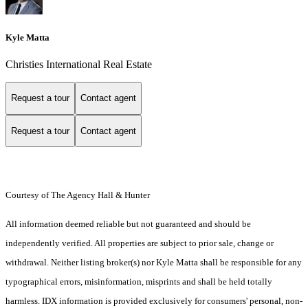
Kyle Matta
Christies International Real Estate
Request a tour
Contact agent
Request a tour
Contact agent
Courtesy of The Agency Hall & Hunter
All information deemed reliable but not guaranteed and should be
independently verified. All properties are subject to prior sale, change or
withdrawal. Neither listing broker(s) nor Kyle Matta shall be responsible for any
typographical errors, misinformation, misprints and shall be held totally
harmless. IDX information is provided exclusively for consumers' personal, non-