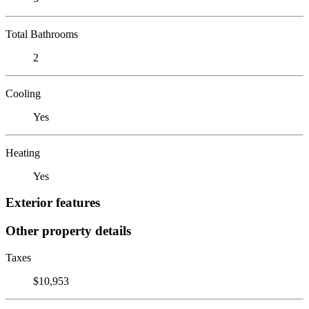
Total Bathrooms
2
Cooling
Yes
Heating
Yes
Exterior features
Other property details
Taxes
$10,953