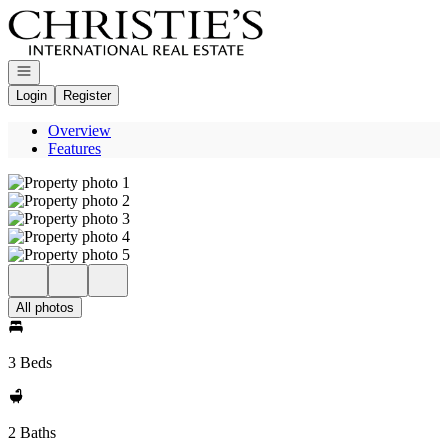
Go to: Homepage
Open navigation
Login
Register
Overview
Features
All photos
3 Beds
2 Baths