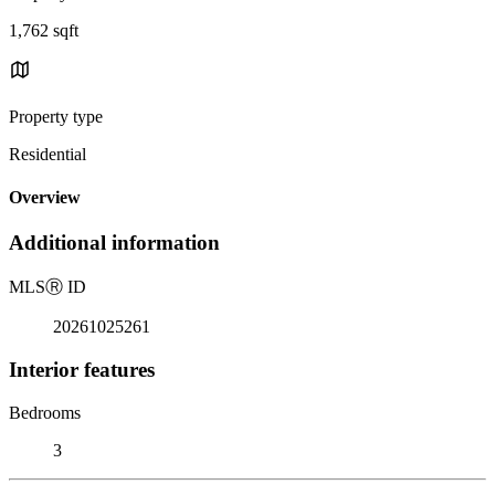
1,762 sqft
Property type
Residential
Overview
Additional information
MLS
Ⓡ
ID
20261025261
Interior features
Bedrooms
3