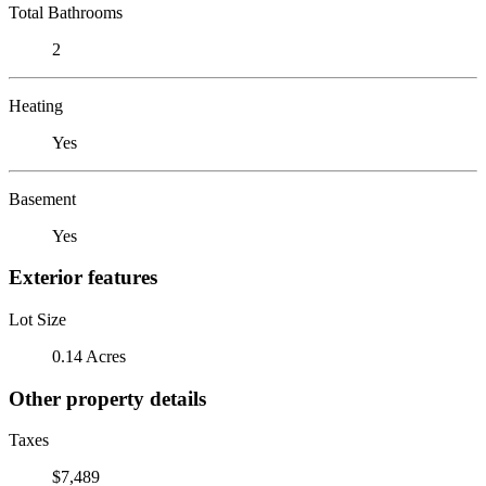
Total Bathrooms
2
Heating
Yes
Basement
Yes
Exterior features
Lot Size
0.14 Acres
Other property details
Taxes
$7,489