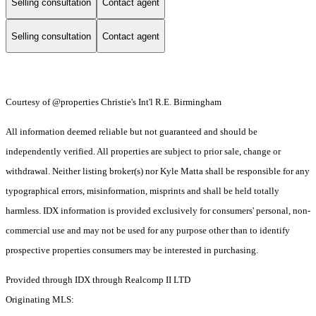
Selling consultation
Contact agent
Selling consultation
Contact agent
Courtesy of @properties Christie's Int'l R.E. Birmingham
All information deemed reliable but not guaranteed and should be
independently verified. All properties are subject to prior sale, change or
withdrawal. Neither listing broker(s) nor Kyle Matta shall be responsible for any
typographical errors, misinformation, misprints and shall be held totally
harmless. IDX information is provided exclusively for consumers' personal, non-
commercial use and may not be used for any purpose other than to identify
prospective properties consumers may be interested in purchasing.
Provided through IDX through Realcomp II LTD
Originating MLS: