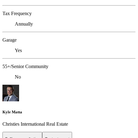
Tax Frequency
Annually
Garage
Yes
55+/Senior Community
No
Kyle Matta
Christies International Real Estate