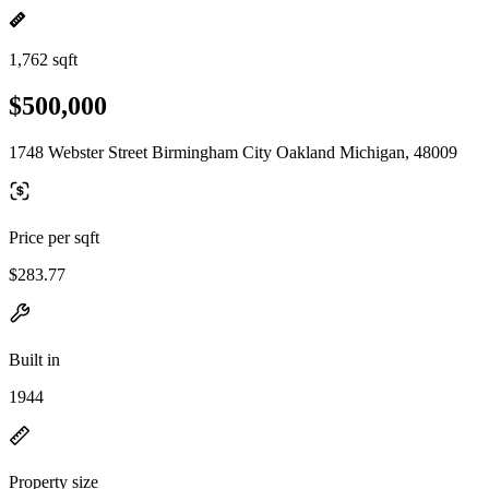
1,762 sqft
$500,000
1748 Webster Street Birmingham City Oakland Michigan, 48009
Price per sqft
$283.77
Built in
1944
Property size