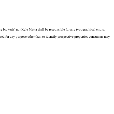
ng broker(s) nor Kyle Matta shall be responsible for any typographical errors,
sed for any purpose other than to identify prospective properties consumers may