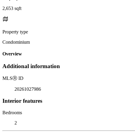
2,653 sqft
Property type
Condominium
Overview
Additional information
MLS
Ⓡ
ID
20261027986
Interior features
Bedrooms
2