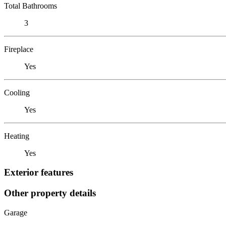
Total Bathrooms
3
Fireplace
Yes
Cooling
Yes
Heating
Yes
Exterior features
Other property details
Garage