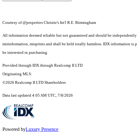
Courtesy of @properties Christie's Int'l R.E. Birmingham
All information deemed reliable but not guaranteed and should be independently ver
misinformation, misprints and shall be held totally harmless. IDX information is
be interested in purchasing.
Provided through IDX through Realcomp II LTD
Originating MLS:
©2026 Realcomp II LTD Shareholders
Data last updated 4:05 AM UTC, 7/8/2026
Powered by
Luxury Presence