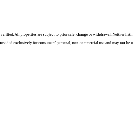
ified. All properties are subject to prior sale, change or withdrawal. Neither listi
 provided exclusively for consumers' personal, non-commercial use and may not be u