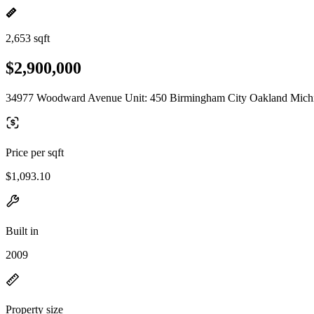
2,653 sqft
$2,900,000
34977 Woodward Avenue Unit: 450 Birmingham City Oakland Mich
Price per sqft
$1,093.10
Built in
2009
Property size