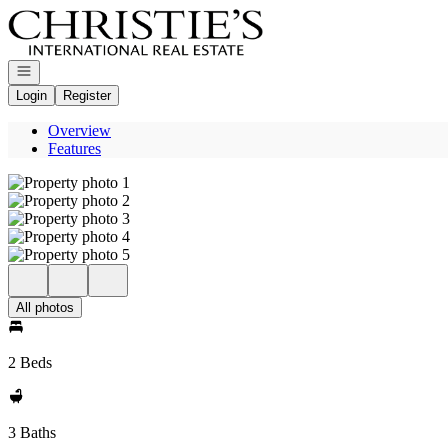
Go to: Homepage
Open navigation
Login
Register
Overview
Features
All photos
2 Beds
3 Baths