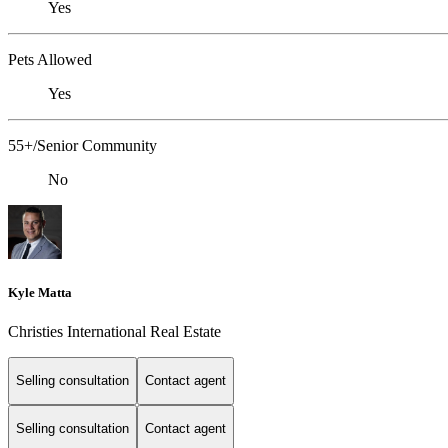
Yes
Pets Allowed
Yes
55+/Senior Community
No
Kyle Matta
Christies International Real Estate
Selling consultation
Contact agent
Selling consultation
Contact agent