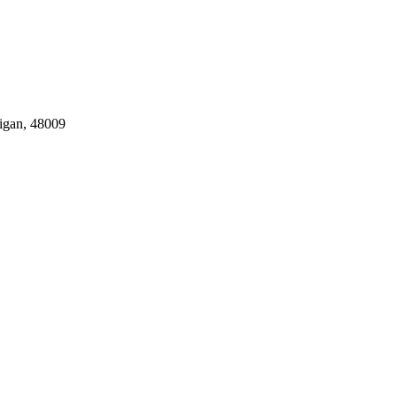
igan, 48009