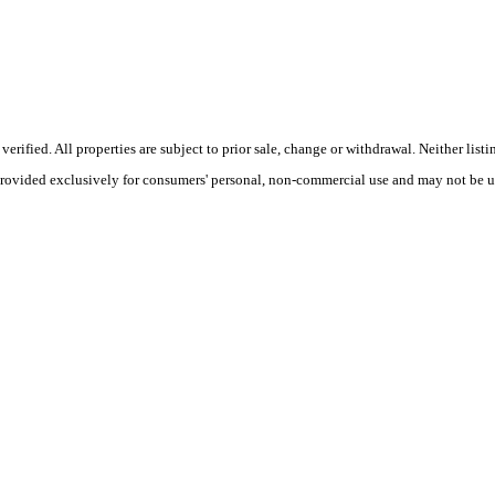
ified. All properties are subject to prior sale, change or withdrawal. Neither listi
 provided exclusively for consumers' personal, non-commercial use and may not be u