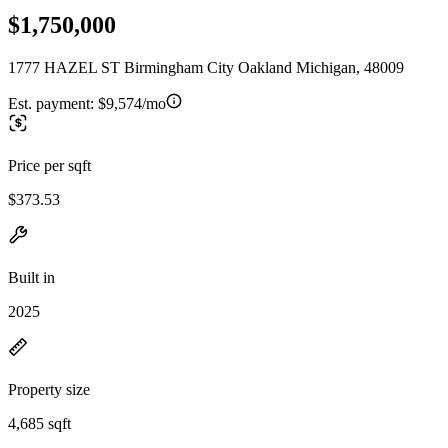
$1,750,000
1777 HAZEL ST Birmingham City Oakland Michigan, 48009
Est. payment:
$9,574/mo
Price per sqft
$373.53
Built in
2025
Property size
4,685 sqft