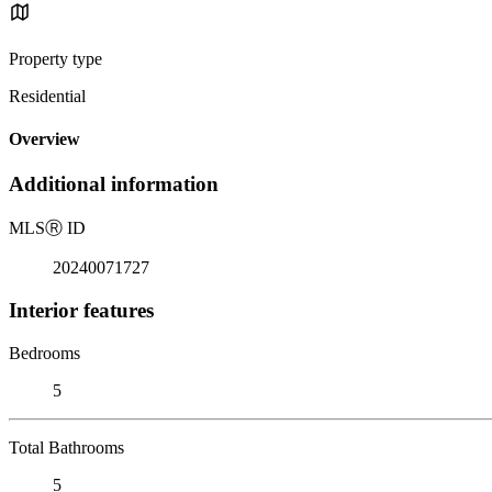
Property type
Residential
Overview
Additional information
MLS
Ⓡ
ID
20240071727
Interior features
Bedrooms
5
Total Bathrooms
5