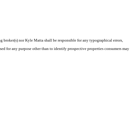
ng broker(s) nor Kyle Matta shall be responsible for any typographical errors,
sed for any purpose other than to identify prospective properties consumers may