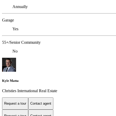
Annually
Garage
Yes
55+/Senior Community
No
Kyle Matta
Christies International Real Estate
Request a tour
Contact agent
Request a tour
Contact agent