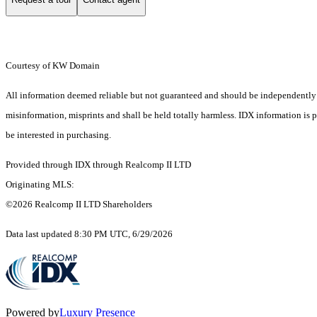
Courtesy of KW Domain
All information deemed reliable but not guaranteed and should be independently ver
misinformation, misprints and shall be held totally harmless. IDX information is
be interested in purchasing.
Provided through IDX through Realcomp II LTD
Originating MLS:
©2026 Realcomp II LTD Shareholders
Data last updated 8:30 PM UTC, 6/29/2026
Powered by
Luxury Presence