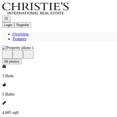
Go to: Homepage
Open navigation
Login
Register
Overview
Features
All photos
5 Beds
5 Baths
4,685 sqft