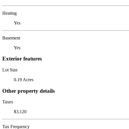
Heating
Yes
Basement
Yes
Exterior features
Lot Size
0.19 Acres
Other property details
Taxes
$3,120
Tax Frequency