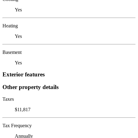
Yes
Heating
Yes
Basement
Yes
Exterior features
Other property details
Taxes
$11,817
Tax Frequency
Annually