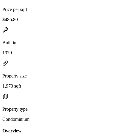
Price per sqft
$486.80
Built in
1979
Property size
1,970 sqft
Property type
Condominium
Overview