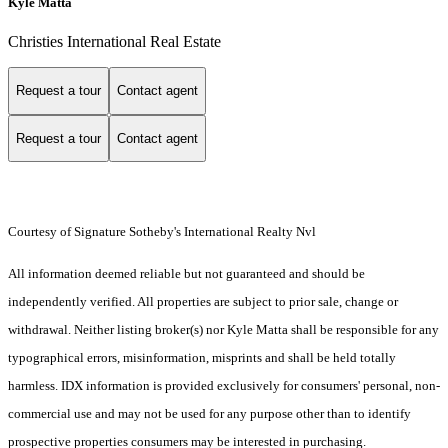
Kyle Matta
Christies International Real Estate
Request a tour
Contact agent
Request a tour
Contact agent
Courtesy of Signature Sotheby's International Realty Nvl
All information deemed reliable but not guaranteed and should be
independently verified. All properties are subject to prior sale, change or
withdrawal. Neither listing broker(s) nor Kyle Matta shall be responsible for any
typographical errors, misinformation, misprints and shall be held totally
harmless. IDX information is provided exclusively for consumers' personal, non-
commercial use and may not be used for any purpose other than to identify
prospective properties consumers may be interested in purchasing.