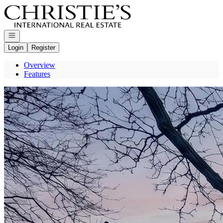
Go to: Homepage
Open navigation
Login
Register
Overview
Features