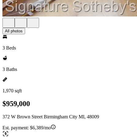
All photos
3 Beds
3 Baths
1,970 sqft
$959,000
372 W Brown Street Birmingham City MI, 48009
Est. payment:
$6,389/mo