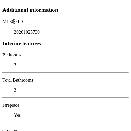
Additional information
MLS
Ⓡ
ID
20261025730
Interior features
Bedrooms
3
Total Bathrooms
3
Fireplace
Yes
Cooling