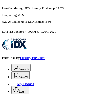
Provided through IDX through Realcomp II LTD
Originating MLS:
©2026 Realcomp II LTD Shareholders
Data last updated 4:10 AM UTC, 6/1/2026
Powered by
Luxury Presence
Search
Saved
My Homes
Log in