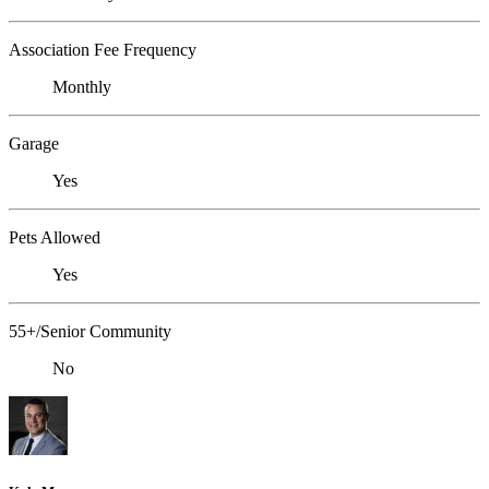
Association Fee Frequency
Monthly
Garage
Yes
Pets Allowed
Yes
55+/Senior Community
No