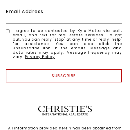
Email Address
I agree to be contacted by Kyle Matta via call,
email, and text for real estate services. To opt
out, you can reply 'stop' at any time or reply 'help'
for assistance. You can also click the
unsubscribe link in the emails. Message and
data rates may apply. Message frequency may
vary.
Privacy Policy
.
SUBSCRIBE
All information provided herein has been obtained from