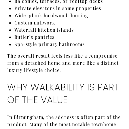
Balconies, terraces, or rooftop decks
Private elevators in some properties
Wide-plank hardwood flooring
Custom millwork
Waterfall kitchen islands
Butler’s pantries
Spa-style primary bathrooms
The overall result feels less like a compromise
from a detached home and more like a distinct
luxury lifestyle choice.
WHY WALKABILITY IS PART
OF THE VALUE
In Birmingham, the address is often part of the
product. Many of the most notable townhome