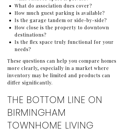
What do association dues cover?
How much guest parking is available?
Is the garage tandem or side-by-side?
How close is the property to downtown
destinations?
Is the flex space truly functional for your
needs?
These questions can help you compare homes
more clearly, especially in a market where
inventory may be limited and products can
differ significantly.
THE BOTTOM LINE ON
BIRMINGHAM
TOWNHOME LIVING