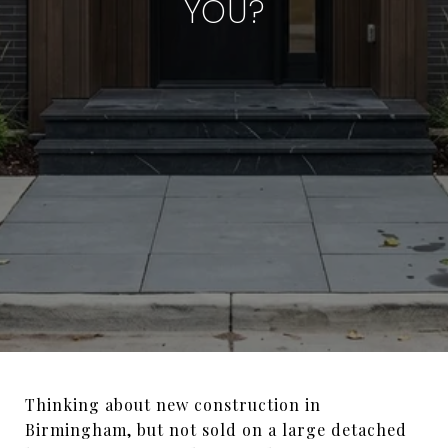
YOU?
Thinking about new construction in
Birmingham, but not sold on a large detached