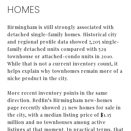
HOMES
Birmingham is still strongly associated with
detached single-family homes. Historical city
and regional profile data showed 7,205 single-
family detached units compared with 529
townhouse or attached-condo units in 2010.
While that is not a current inventory count, it
helps explain why townhomes remain more of a
niche product in the city.
More recent inventory points in the same
direction. Redfin’s Birmingham new-homes
page recently showed 23 new homes for sale in
the city, with a median listing price of $1.15
million and no townhouses among active
listings at that moment. In practical terms, that