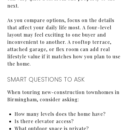
next.
As you compare options, focus on the details
that affect your daily life most. A four-level
layout may feel exciting to one buyer and
inconvenient to another. A rooftop terrace,
attached garage, or flex room can add real
lifestyle value if it matches how you plan to use
the home.
SMART QUESTIONS TO ASK
When touring new-construction townhomes in
Birmingham, consider asking:
How many levels does the home have?
Is there elevator access?
What outdoor space is private?