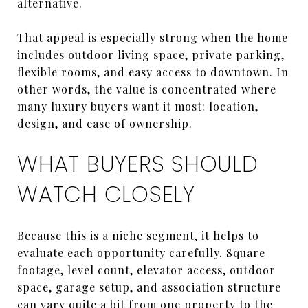
alternative.
That appeal is especially strong when the home
includes outdoor living space, private parking,
flexible rooms, and easy access to downtown. In
other words, the value is concentrated where
many luxury buyers want it most: location,
design, and ease of ownership.
WHAT BUYERS SHOULD
WATCH CLOSELY
Because this is a niche segment, it helps to
evaluate each opportunity carefully. Square
footage, level count, elevator access, outdoor
space, garage setup, and association structure
can vary quite a bit from one property to the