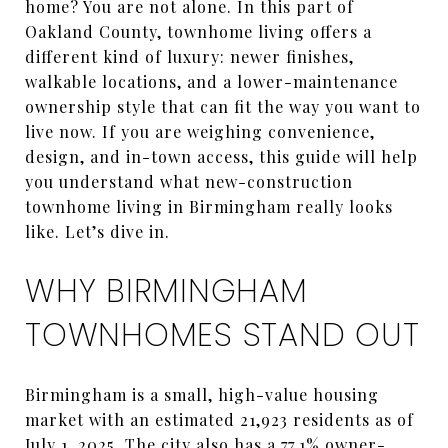
home? You are not alone. In this part of
Oakland County, townhome living offers a
different kind of luxury: newer finishes,
walkable locations, and a lower-maintenance
ownership style that can fit the way you want to
live now. If you are weighing convenience,
design, and in-town access, this guide will help
you understand what new-construction
townhome living in Birmingham really looks
like. Let’s dive in.
WHY BIRMINGHAM
TOWNHOMES STAND OUT
Birmingham is a small, high-value housing
market with an estimated 21,923 residents as of
July 1, 2025. The city also has a 77.1% owner-