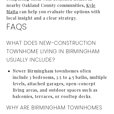
nearby Oakland County communities,
Kyle
Matta
can help you evaluate the options with
local insight and a clear strategy.
FAQS
WHAT DOES NEW-CONSTRUCTION
TOWNHOME LIVING IN BIRMINGHAM
USUALLY INCLUDE?
Newer Birmingham townhomes often
include 3 bedrooms, 3.5 to 4.5 baths, multiple
levels, attached garages, open-concept
living areas, and outdoor spaces such as
balconies, terraces, or rooftop decks.
WHY ARE BIRMINGHAM TOWNHOMES