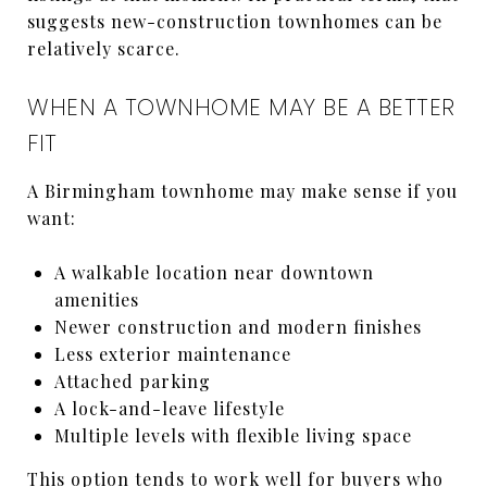
suggests new-construction townhomes can be
relatively scarce.
WHEN A TOWNHOME MAY BE A BETTER
FIT
A Birmingham townhome may make sense if you
want:
A walkable location near downtown
amenities
Newer construction and modern finishes
Less exterior maintenance
Attached parking
A lock-and-leave lifestyle
Multiple levels with flexible living space
This option tends to work well for buyers who