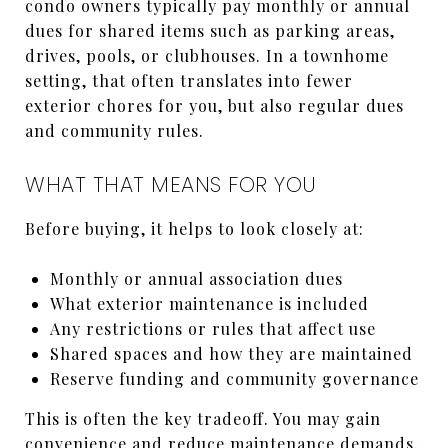
condo owners typically pay monthly or annual
dues for shared items such as parking areas,
drives, pools, or clubhouses. In a townhome
setting, that often translates into fewer
exterior chores for you, but also regular dues
and community rules.
WHAT THAT MEANS FOR YOU
Before buying, it helps to look closely at:
Monthly or annual association dues
What exterior maintenance is included
Any restrictions or rules that affect use
Shared spaces and how they are maintained
Reserve funding and community governance
This is often the key tradeoff. You may gain
convenience and reduce maintenance demands,