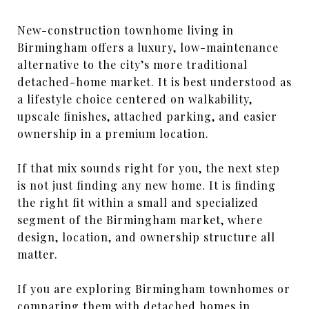
New-construction townhome living in
Birmingham offers a luxury, low-maintenance
alternative to the city’s more traditional
detached-home market. It is best understood as
a lifestyle choice centered on walkability,
upscale finishes, attached parking, and easier
ownership in a premium location.
If that mix sounds right for you, the next step
is not just finding any new home. It is finding
the right fit within a small and specialized
segment of the Birmingham market, where
design, location, and ownership structure all
matter.
If you are exploring Birmingham townhomes or
comparing them with detached homes in