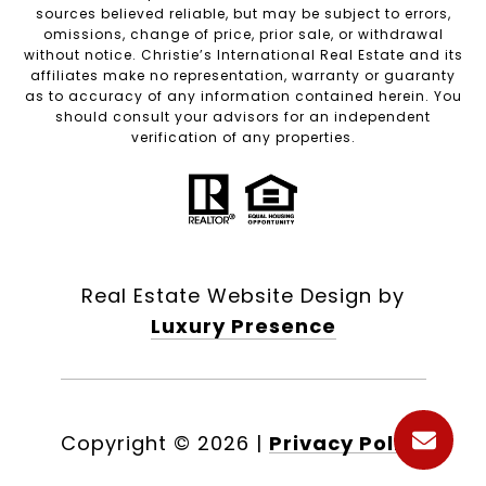
sources believed reliable, but may be subject to errors,
omissions, change of price, prior sale, or withdrawal
without notice. Christie’s International Real Estate and its
affiliates make no representation, warranty or guaranty
as to accuracy of any information contained herein. You
should consult your advisors for an independent
verification of any properties.
Real Estate Website Design by
Luxury Presence
Copyright ©
2026
|
Privacy Policy