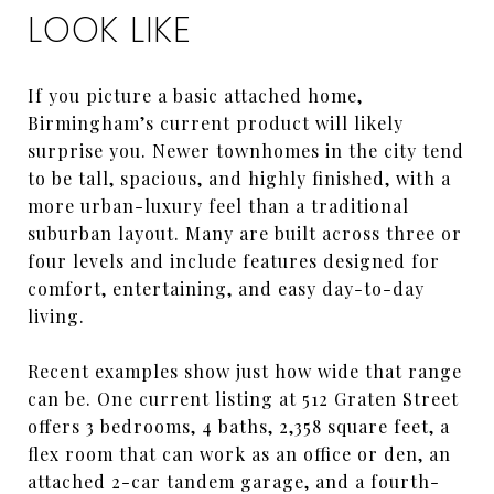
LOOK LIKE
If you picture a basic attached home,
Birmingham’s current product will likely
surprise you. Newer townhomes in the city tend
to be tall, spacious, and highly finished, with a
more urban-luxury feel than a traditional
suburban layout. Many are built across three or
four levels and include features designed for
comfort, entertaining, and easy day-to-day
living.
Recent examples show just how wide that range
can be. One current listing at 512 Graten Street
offers 3 bedrooms, 4 baths, 2,358 square feet, a
flex room that can work as an office or den, an
attached 2-car tandem garage, and a fourth-