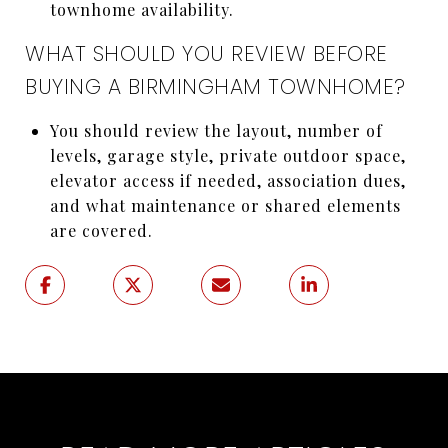
townhome availability.
WHAT SHOULD YOU REVIEW BEFORE
BUYING A BIRMINGHAM TOWNHOME?
You should review the layout, number of
levels, garage style, private outdoor space,
elevator access if needed, association dues,
and what maintenance or shared elements
are covered.