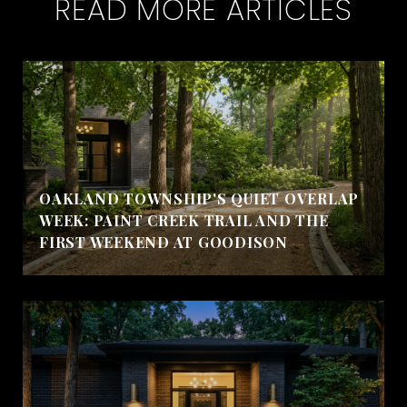
READ MORE ARTICLES
OAKLAND TOWNSHIP'S QUIET OVERLAP
WEEK: PAINT CREEK TRAIL AND THE
FIRST WEEKEND AT GOODISON