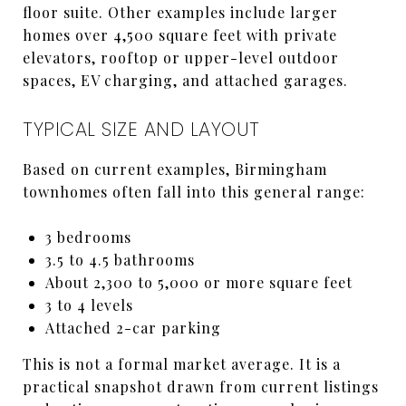
floor suite. Other examples include larger
homes over 4,500 square feet with private
elevators, rooftop or upper-level outdoor
spaces, EV charging, and attached garages.
TYPICAL SIZE AND LAYOUT
Based on current examples, Birmingham
townhomes often fall into this general range:
3 bedrooms
3.5 to 4.5 bathrooms
About 2,300 to 5,000 or more square feet
3 to 4 levels
Attached 2-car parking
This is not a formal market average. It is a
practical snapshot drawn from current listings