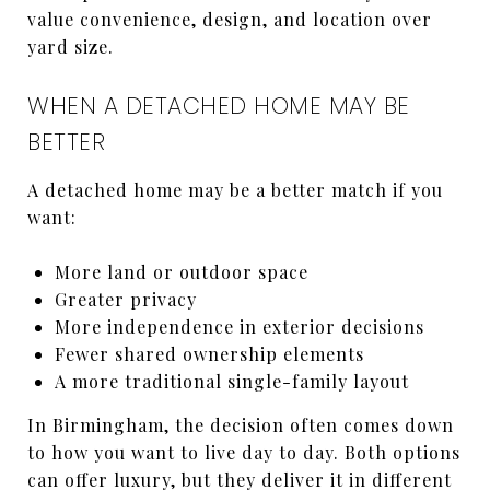
value convenience, design, and location over
yard size.
WHEN A DETACHED HOME MAY BE
BETTER
A detached home may be a better match if you
want:
More land or outdoor space
Greater privacy
More independence in exterior decisions
Fewer shared ownership elements
A more traditional single-family layout
In Birmingham, the decision often comes down
to how you want to live day to day. Both options
can offer luxury, but they deliver it in different