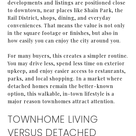
developments and listings are positioned close
to downtown, near places like Shain Park, the
Rail District, shops, dining, and everyday
conveniences. That means the value is not only
in the square footage or finishes, but also in
how easily you can enjoy the city around you.
For many buyers, this creates a simpler routine.
You may drive less, spend less time on exterior
upkeep, and enjoy easier access to restaurants,
parks, and local shopping. In a market where
detached homes remain the better-known
option, this walkable, in-town lifestyle is a
major reason townhomes attract attention.
TOWNHOME LIVING
VERSUS DETACHED