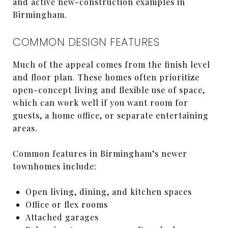
and active new-construction examples in
Birmingham.
COMMON DESIGN FEATURES
Much of the appeal comes from the finish level
and floor plan. These homes often prioritize
open-concept living and flexible use of space,
which can work well if you want room for
guests, a home office, or separate entertaining
areas.
Common features in Birmingham’s newer
townhomes include:
Open living, dining, and kitchen spaces
Office or flex rooms
Attached garages