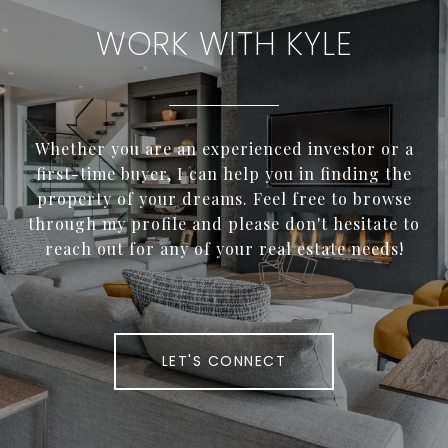
WORK WITH KYLE
Whether you are an experienced investor or a
first-time buyer, I can help you in finding the
property of your dreams. Feel free to browse
through my profile and please don't hesitate to
reach out for any of your real estate needs!
LET'S CONNECT