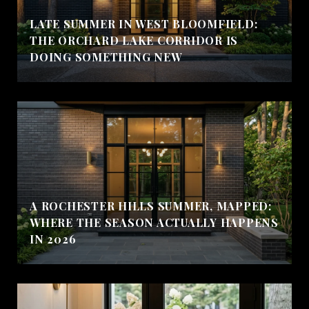
LATE SUMMER IN WEST BLOOMFIELD:
THE ORCHARD LAKE CORRIDOR IS
DOING SOMETHING NEW
A ROCHESTER HILLS SUMMER, MAPPED:
WHERE THE SEASON ACTUALLY HAPPENS
IN 2026