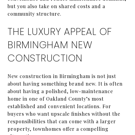
but you also take on shared costs and a
community structure.
THE LUXURY APPEAL OF
BIRMINGHAM NEW
CONSTRUCTION
New construction in Birmingham is not just
about having something brand new. It is often
about having a polished, low-maintenance
home in one of Oakland County’s most
established and convenient locations. For
buyers who want upscale finishes without the
responsibilities that can come with a larger
property, townhomes offer a compelling