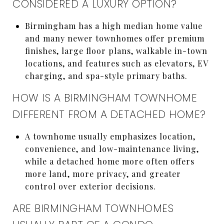
CONSIDERED A LUXURY OPTION?
Birmingham has a high median home value
and many newer townhomes offer premium
finishes, large floor plans, walkable in-town
locations, and features such as elevators, EV
charging, and spa-style primary baths.
HOW IS A BIRMINGHAM TOWNHOME
DIFFERENT FROM A DETACHED HOME?
A townhome usually emphasizes location,
convenience, and low-maintenance living,
while a detached home more often offers
more land, more privacy, and greater
control over exterior decisions.
ARE BIRMINGHAM TOWNHOMES