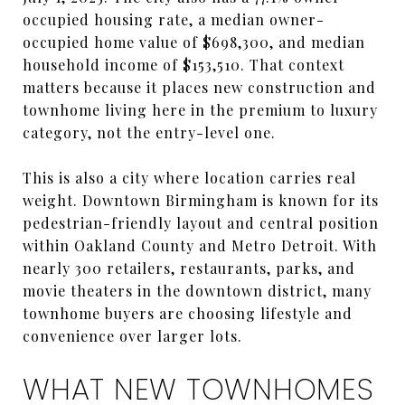
occupied housing rate, a median owner-
occupied home value of $698,300, and median
household income of $153,510. That context
matters because it places new construction and
townhome living here in the premium to luxury
category, not the entry-level one.
This is also a city where location carries real
weight. Downtown Birmingham is known for its
pedestrian-friendly layout and central position
within Oakland County and Metro Detroit. With
nearly 300 retailers, restaurants, parks, and
movie theaters in the downtown district, many
townhome buyers are choosing lifestyle and
convenience over larger lots.
WHAT NEW TOWNHOMES