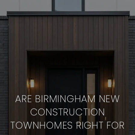
ARE BIRMINGHAM NEW
CONSTRUCTION
TOWNHOMES RIGHT FOR