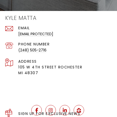
KYLE MATTA
EMAIL
[EMAIL PROTECTED]
PHONE NUMBER
(248) 505-2716
ADDRESS
105 W 4TH STREET ROCHESTER
MI 48307
SIGN UP FOR EXCLUSIVE NEWS