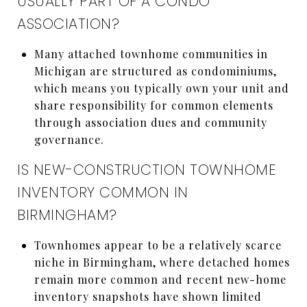
USUALLY PART OF A CONDO
ASSOCIATION?
Many attached townhome communities in
Michigan are structured as condominiums,
which means you typically own your unit and
share responsibility for common elements
through association dues and community
governance.
IS NEW-CONSTRUCTION TOWNHOME
INVENTORY COMMON IN
BIRMINGHAM?
Townhomes appear to be a relatively scarce
niche in Birmingham, where detached homes
remain more common and recent new-home
inventory snapshots have shown limited