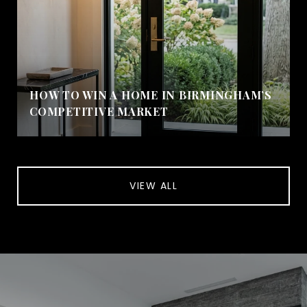
HOW TO WIN A HOME IN BIRMINGHAM’S
COMPETITIVE MARKET
VIEW ALL