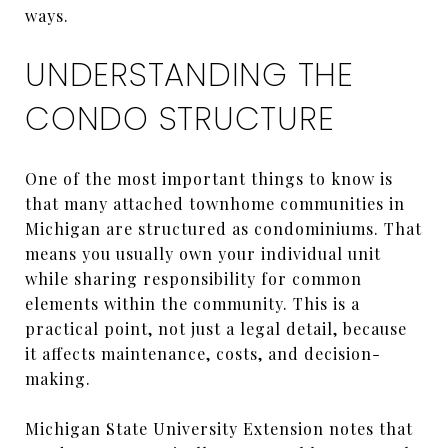
ways.
UNDERSTANDING THE
CONDO STRUCTURE
One of the most important things to know is
that many attached townhome communities in
Michigan are structured as condominiums. That
means you usually own your individual unit
while sharing responsibility for common
elements within the community. This is a
practical point, not just a legal detail, because
it affects maintenance, costs, and decision-
making.
Michigan State University Extension notes that